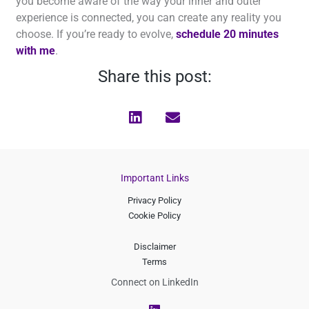
you become aware of the way your inner and outer
experience is connected, you can create any reality you
choose. If you’re ready to evolve,
schedule 20 minutes
with me
.
Share this post:
Important Links
Privacy Policy
Cookie Policy
Disclaimer
Terms
Connect on LinkedIn
L