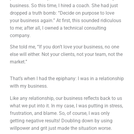
business. So this time, I hired a coach. She had just
dropped a truth bomb: “Decide on purpose to love
your business again.” At first, this sounded ridiculous
to me; after all, I owned a technical consulting
company.
She told me, “If you don’t love your business, no one
else will either. Not your clients, not your team, not the
market.”
That’s when I had the epiphany: I was in a relationship
with my business.
Like any relationship, our business reflects back to us
what we put into it. In my case, I was putting in stress,
frustration, and blame. So, of course, I was only
getting negative results! Doubling down by using
willpower and grit just made the situation worse.