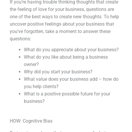
If you’re having trouble thinking thoughts that create
the feeling of love for your business, questions are
one of the best ways to create new thoughts. To help
uncover positive feelings about your business that
you’ve forgotten, take a moment to answer these
questions:
What do you appreciate about your business?
What do you like about being a business
owner?
Why did you start your business?
What value does your business add – how do
you help clients?
What is a positive possible future for your
business?
HOW: Cognitive Bias