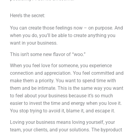
Here’s the secret:
You can create those feelings now – on purpose. And
when you do, you’ll be able to create anything you
want in your business.
This isn’t some new flavor of “woo.”
When you feel love for someone, you experience
connection and appreciation. You feel committed and
make them a priority. You want to spend time with
them and be intimate. This is the same way you want
to feel about your business because it’s so much
easier to invest the time and energy when you love it.
You stop trying to avoid it, blame it, and escape it.
Loving your business means loving yourself, your
team, your clients, and your solutions. The byproduct