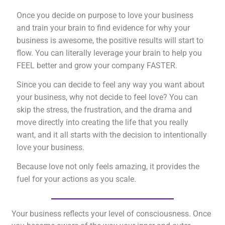
Once you decide on purpose to love your business
and train your brain to find evidence for why your
business is awesome, the positive results will start to
flow. You can literally leverage your brain to help you
FEEL better and grow your company FASTER.
Since you can decide to feel any way you want about
your business, why not decide to feel love? You can
skip the stress, the frustration, and the drama and
move directly into creating the life that you really
want, and it all starts with the decision to intentionally
love your business.
Because love not only feels amazing, it provides the
fuel for your actions as you scale.
Your business reflects your level of consciousness. Once