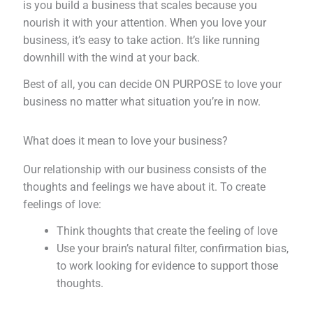
is you build a business that scales because you
nourish it with your attention. When you love your
business, it’s easy to take action. It’s like running
downhill with the wind at your back.
Best of all, you can decide ON PURPOSE to love your
business no matter what situation you’re in now.
What does it mean to love your business?
Our relationship with our business consists of the
thoughts and feelings we have about it. To create
feelings of love:
Think thoughts that create the feeling of love
Use your brain’s natural filter, confirmation bias,
to work looking for evidence to support those
thoughts.