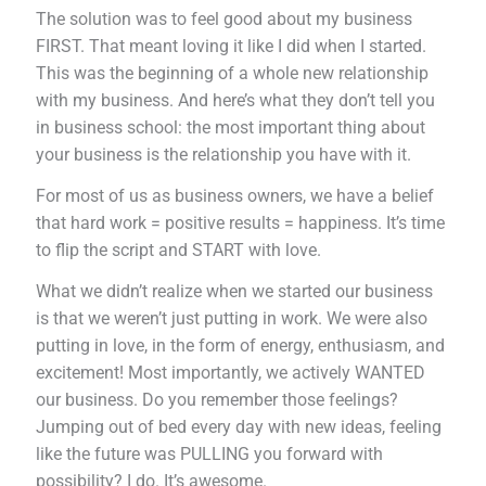
The solution was to feel good about my business
FIRST. That meant loving it like I did when I started.
This was the beginning of a whole new relationship
with my business. And here’s what they don’t tell you
in business school: the most important thing about
your business is the relationship you have with it.
For most of us as business owners, we have a belief
that hard work = positive results = happiness. It’s time
to flip the script and START with love.
What we didn’t realize when we started our business
is that we weren’t just putting in work. We were also
putting in love, in the form of energy, enthusiasm, and
excitement! Most importantly, we actively WANTED
our business. Do you remember those feelings?
Jumping out of bed every day with new ideas, feeling
like the future was PULLING you forward with
possibility? I do. It’s awesome.