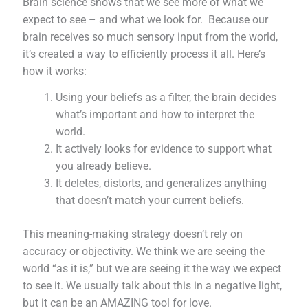
Brain science shows that we see more of what we
expect to see – and what we look for. Because our
brain receives so much sensory input from the world,
it’s created a way to efficiently process it all. Here’s
how it works:
Using your beliefs as a filter, the brain decides
what’s important and how to interpret the
world.
It actively looks for evidence to support what
you already believe.
It deletes, distorts, and generalizes anything
that doesn’t match your current beliefs.
This meaning-making strategy doesn’t rely on
accuracy or objectivity. We think we are seeing the
world “as it is,” but we are seeing it the way we expect
to see it. We usually talk about this in a negative light,
but it can be an AMAZING tool for love.