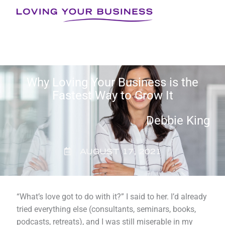
Skip
to
content
Why Loving Your Business is the
Fastest Way to Grow It
Debbie King
AUGUST 17, 2021
“What’s love got to do with it?” I said to her. I’d already
tried everything else (consultants, seminars, books,
podcasts, retreats), and I was still miserable in my