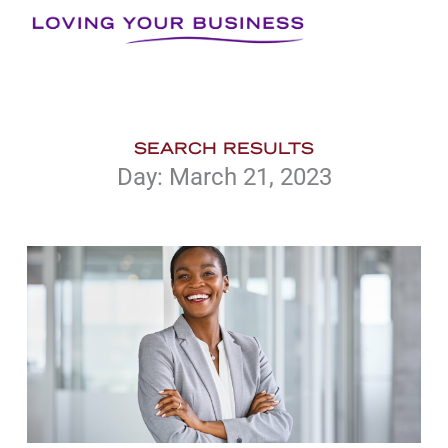
Skip
to
content
SEARCH RESULTS
Day: March 21, 2023