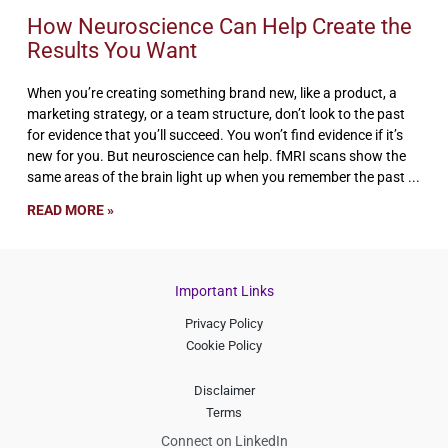
How Neuroscience Can Help Create the
Results You Want
When you’re creating something brand new, like a product, a
marketing strategy, or a team structure, don’t look to the past
for evidence that you’ll succeed. You won’t find evidence if it’s
new for you. But neuroscience can help. fMRI scans show the
same areas of the brain light up when you remember the past
READ MORE »
Important Links
Privacy Policy
Cookie Policy
Disclaimer
Terms
Connect on LinkedIn