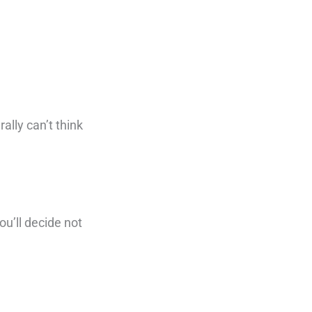
ally can’t think
ou’ll decide not