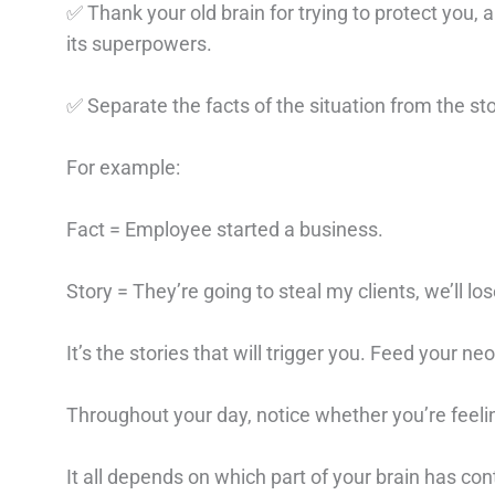
✅ Thank your old brain for trying to protect you,
its superpowers.
✅ Separate the facts of the situation from the s
For example:
Fact = Employee started a business.
Story = They’re going to steal my clients, we’ll 
It’s the stories that will trigger you. Feed your ne
Throughout your day, notice whether you’re feeli
It all depends on which part of your brain has cont