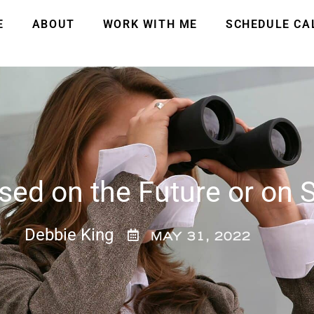
E
ABOUT
WORK WITH ME
SCHEDULE CA
ed on the Future or on S
Debbie King
MAY 31, 2022