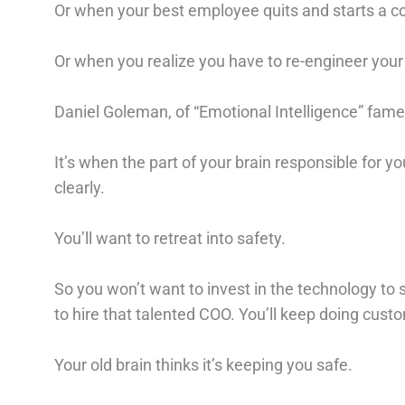
Or when your best employee quits and starts a 
Or when you realize you have to re-engineer your
Daniel Goleman, of “Emotional Intelligence” fam
It’s when the part of your brain responsible for yo
clearly.
You’ll want to retreat into safety.⁠
So you won’t want to invest in the technology to sc
to hire that talented COO. You’ll keep doing custom
Your old brain thinks it’s keeping you safe. ⁠