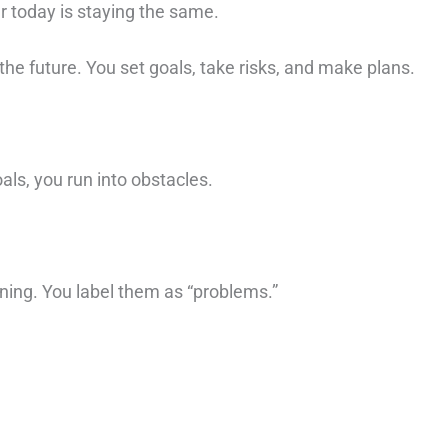
 today is staying the same. ⁠
he future. You set goals, take risks, and make plans. ⁠
ls, you run into obstacles. ⁠
ning. You label them as “problems.”