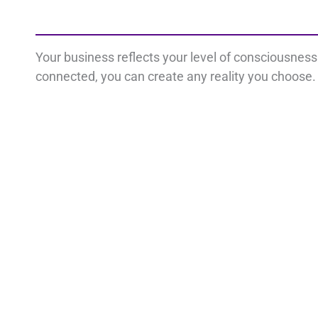
Your business reflects your level of consciousnes
connected, you can create any reality you choose. 
Important Links
Con
Disclaimer
L
Privacy Policy
Terms
i
Cookie Policy
n
k
e
d
i