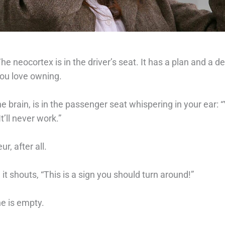
he neocortex is in the driver’s seat. It has a plan and a de
ou love owning. ⁠
e brain, is in the passenger seat whispering in your ear:
t’ll never work.”⁠
r, after all.
it shouts, “This is a sign you should turn around!” ⁠
ne is empty.