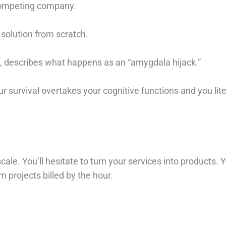
competing company.
 solution from scratch.
e, describes what happens as an “amygdala hijack.”
ur survival overtakes your cognitive functions and you liter
ale. You’ll hesitate to turn your services into products. Y
 projects billed by the hour. ⁠