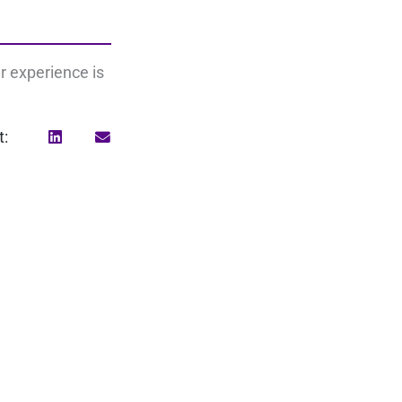
r experience is
t:
Search
for: