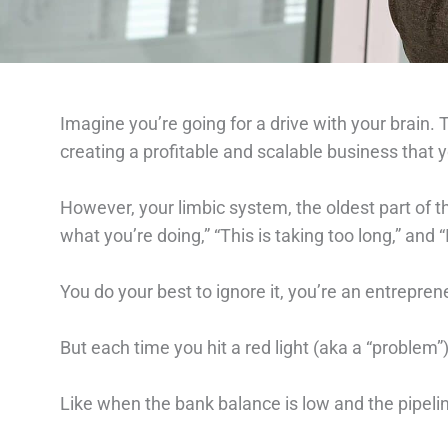
Imagine you’re going for a drive with your brain. T
creating a profitable and scalable business that y
However, your limbic system, the oldest part of th
what you’re doing,” “This is taking too long,” and “I
You do your best to ignore it, you’re an entrepreneu
But each time you hit a red light (aka a “problem”) 
Like when the bank balance is low and the pipeli