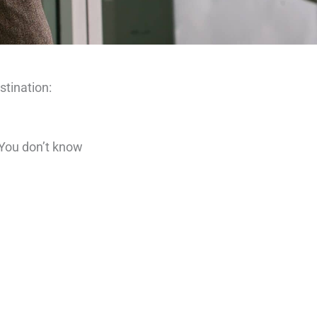
stination:
 “You don’t know