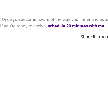
s. Once you become aware of the way your inner and oute
If you’re ready to evolve,
schedule 20 minutes with me
.
Share this pos
nect on LinkedIn
Contact Us
COPYRIGHT © [get_the_year] LOVING YOUR BUSINESS ®