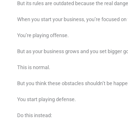
But its rules are outdated because the real danger
When you start your business, you’re focused on t
You’re playing offense.⁠
But as your business grows and you set bigger goa
This is normal.⁠ ⁠
But you think these obstacles shouldn’t be happe
You start playing defense.⁠
Do this instead: