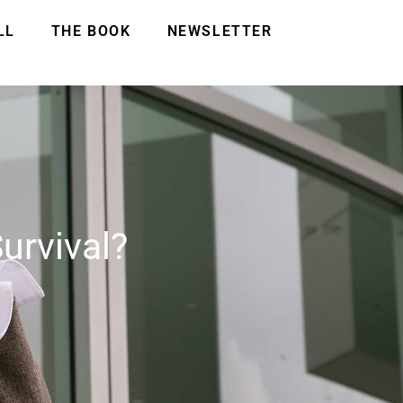
LL
THE BOOK
NEWSLETTER
urvival?