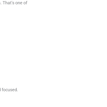
. That’s one of
d focused.