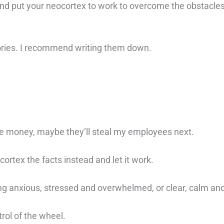
 and put your neocortex to work to overcome the obstacles
tories. I recommend writing them down.
lose money, maybe they’ll steal my employees next.
ocortex the facts instead and let it work.
ng anxious, stressed and overwhelmed, or clear, calm an
rol of the wheel. ⁠