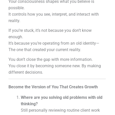
Your consciousness shapes what you believe is
possible.
It controls how you see, interpret, and interact with
reality.
If you’re stuck, it’s not because you don’t know
enough.
It’s because you’re operating from an old identity—
The one that created your current reality.
You don’t close the gap with more information.
You close it by becoming someone new. By making
different decisions.
Become the Version of You That Creates Growth
Where are you solving old problems with old
thinking?
Still personally reviewing routine client work