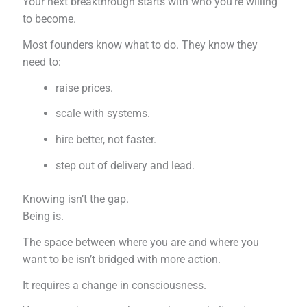
Your next breakthrough starts with who you’re willing
to become.
Most founders know what to do. They know they
need to:
raise prices.
scale with systems.
hire better, not faster.
step out of delivery and lead.
Knowing isn’t the gap.
Being is.
The space between where you are and where you
want to be isn’t bridged with more action.
It requires a change in consciousness.