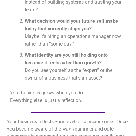
instead of building systems and trusting your
team?
What decision would your future self make
today that currently stops you?
Maybe it’s hiring an operations manager now,
rather than “some day.”
What identity are you still holding onto
because it feels safer than growth?
Do you see yourself as the “expert” or the
owner of a business that’s an asset?
Your business grows when you do.
Everything else is just a reflection.
Your business reflects your level of consciousness. Once
you become aware of the way your inner and outer