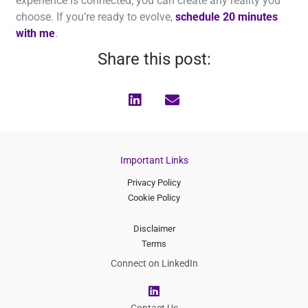
experience is connected, you can create any reality you
choose. If you’re ready to evolve,
schedule 20 minutes
with me
.
Share this post:
Important Links
Privacy Policy
Cookie Policy
Disclaimer
Terms
Connect on LinkedIn
L
i