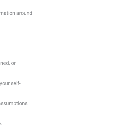
rmation around
oned, or
your self-
n assumptions
e.