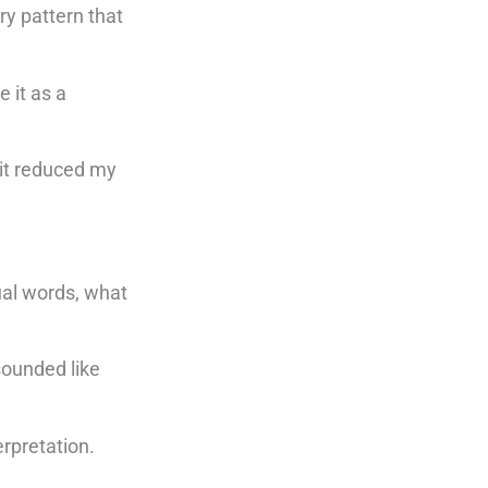
ry pattern that
 it as a
 it reduced my
ual words, what
sounded like
erpretation.