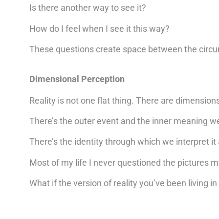
Is there another way to see it?
How do I feel when I see it this way?
These questions create space between the circu
Dimensional Perception
Reality is not one flat thing. There are dimension
There’s the outer event and the inner meaning we
There’s the identity through which we interpret it
Most of my life I never questioned the pictures 
What if the version of reality you’ve been living i