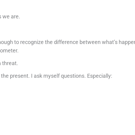
as we are.
enough to recognize the difference between what’s happ
rometer.
 threat.
the present. I ask myself questions. Especially: