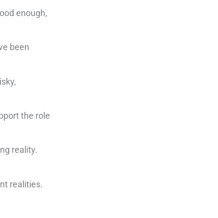
 good enough,
’ve been
isky,
pport the role
g reality.
t realities.