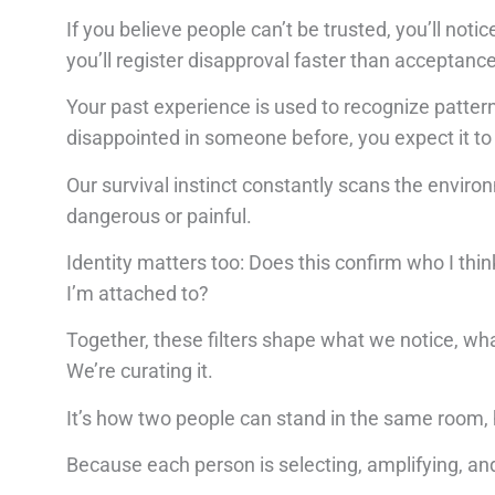
If you believe people can’t be trusted, you’ll not
you’ll register disapproval faster than acceptance
Your past experience is used to recognize pattern
disappointed in someone before, you expect it t
Our survival instinct constantly scans the environ
dangerous or painful.
Identity matters too: Does this confirm who I thi
I’m attached to?
Together, these filters shape what we notice, wha
We’re curating it.
It’s how two people can stand in the same room, he
Because each person is selecting, amplifying, and