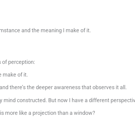
mstance and the meaning I make of it.
s of perception:
 make of it.
 and there’s the deeper awareness that observes it all.
my mind constructed. But now I have a different perspecti
n is more like a projection than a window?