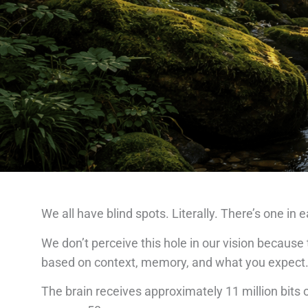
We all have blind spots. Literally. There’s one in
We don’t perceive this hole in our vision because t
based on context, memory, and what you expect
The brain receives approximately 11 million bits