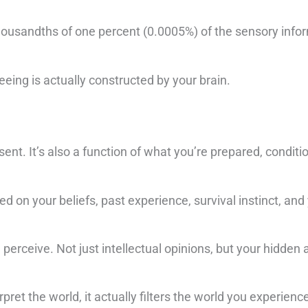
thousandths of one percent (0.0005%) of the sensory info
eeing is actually constructed by your brain.
sent. It’s also a function of what you’re prepared, conditi
 on your beliefs, past experience, survival instinct, and 
perceive. Not just intellectual opinions, but your hidde
pret the world, it actually filters the world you experienc