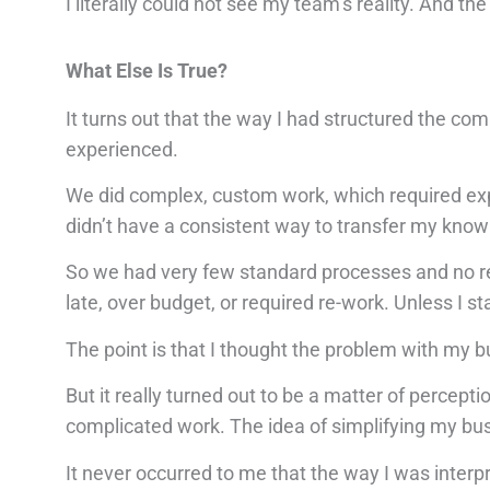
I literally could not see my team’s reality. And t
What Else Is True?
It turns out that the way I had structured the co
experienced.
We did complex, custom work, which required expe
didn’t have a consistent way to transfer my know
So we had very few standard processes and no re
late, over budget, or required re-work. Unless I st
The point is that I thought the problem with my 
But it really turned out to be a matter of percept
complicated work. The idea of simplifying my bus
It never occurred to me that the way I was inter