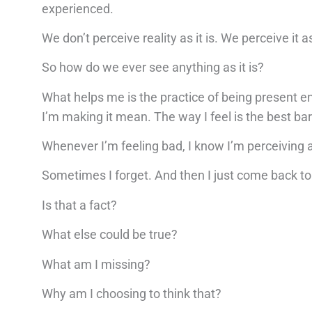
experienced.
We don’t perceive reality as it is. We perceive it 
So how do we ever see anything as it is?
What helps me is the practice of being present 
I’m making it mean. The way I feel is the best ba
Whenever I’m feeling bad, I know I’m perceiving a
Sometimes I forget. And then I just come back to 
Is that a fact?
What else could be true?
What am I missing?
Why am I choosing to think that?