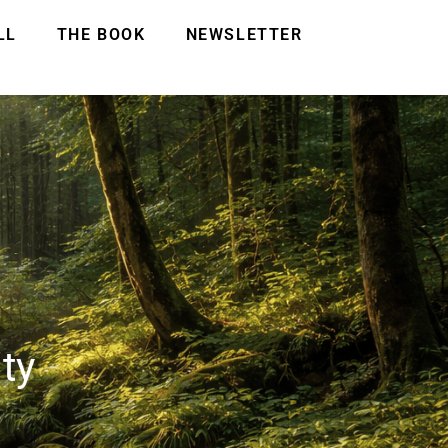
LL
THE BOOK
NEWSLETTER
ty