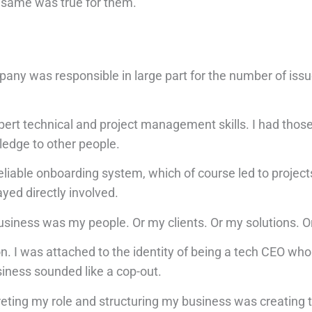
he same was true for them.
mpany was responsible in large part for the number of iss
rt technical and project management skills. I had those 
ledge to other people.
liable onboarding system, which of course led to project
ayed directly involved.
business was my people. Or my clients. Or my solutions. O
ion. I was attached to the identity of being a tech CEO who
iness sounded like a cop-out.
preting my role and structuring my business was creating 