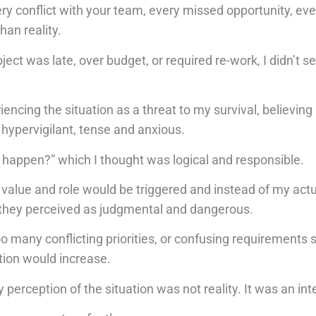
y conflict with your team, every missed opportunity, eve
han reality.
ct was late, over budget, or required re-work, I didn’t see
ncing the situation as a threat to my survival, believing
hypervigilant, tense and anxious.
is happen?” which I thought was logical and responsible.
value and role would be triggered and instead of my act
 they perceived as judgmental and dangerous.
 many conflicting priorities, or confusing requirements 
tion would increase.
perception of the situation was not reality. It was an int