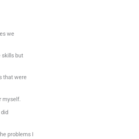
ues we
skills but
s that were
r myself.
 did
the problems I