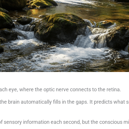
 each eye, where the optic nerve connects to the retina.
he brain automatically fills in the gaps. It predicts what 
.
 of sensory information each second, but the conscious m