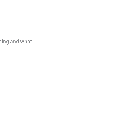
ening and what