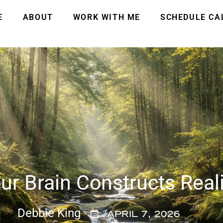
E
ABOUT
WORK WITH ME
SCHEDULE CA
r Brain Constructs Reali
Debbie King
APRIL 7, 2026