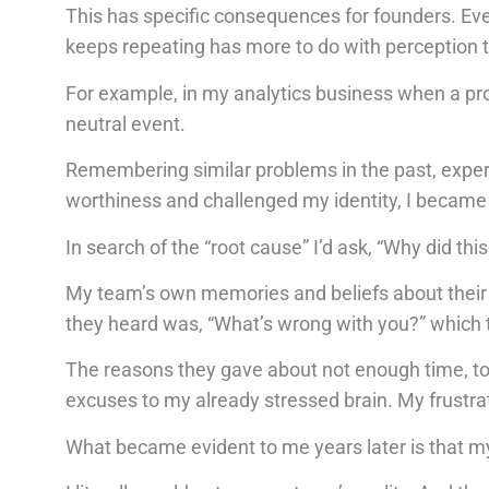
This has specific consequences for founders. Ever
keeps repeating has more to do with perception t
For example, in my analytics business when a proje
neutral event.
Remembering similar problems in the past, experie
worthiness and challenged my identity, I became 
In search of the “root cause” I’d ask, “Why did th
My team’s own memories and beliefs about their 
they heard was, “What’s wrong with you?” which
The reasons they gave about not enough time, too
excuses to my already stressed brain. My frustra
What became evident to me years later is that my 