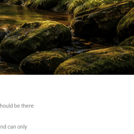
should be there
ind can only