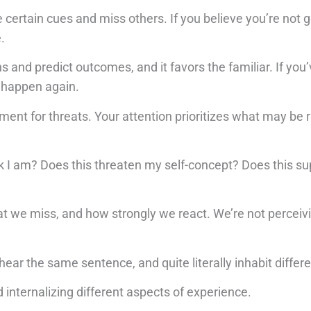
ice certain cues and miss others. If you believe you’re not
.
s and predict outcomes, and it favors the familiar. If you
o happen again.
ment for threats. Your attention prioritizes what may be r
nk I am? Does this threaten my self-concept? Does this su
t we miss, and how strongly we react. We’re not perceivin
ar the same sentence, and quite literally inhabit differen
 internalizing different aspects of experience.