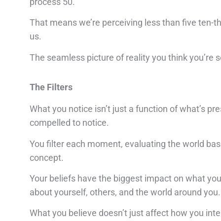
process 50.
That means we’re perceiving less than five ten-
us.
The seamless picture of reality you think you’re s
The Filters
What you notice isn’t just a function of what’s pre
compelled to notice.
You filter each moment, evaluating the world based
concept.
Your beliefs have the biggest impact on what you 
about yourself, others, and the world around you.
What you believe doesn’t just affect how you inter