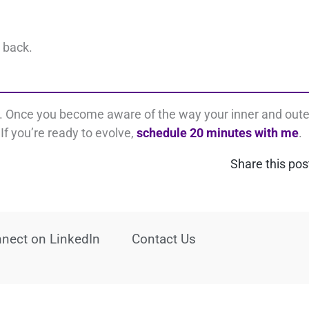
t back.
s. Once you become aware of the way your inner and oute
If you’re ready to evolve,
schedule 20 minutes with me
.
Share this pos
nect on LinkedIn
Contact Us