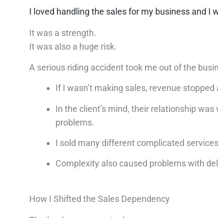
I loved handling the sales for my business and I w
It was a strength.
It was also a huge risk.
A serious riding accident took me out of the busi
If I wasn’t making sales, revenue stopped 
In the client’s mind, their relationship w
problems.
I sold many different complicated servic
Complexity also caused problems with del
How I Shifted the Sales Dependency