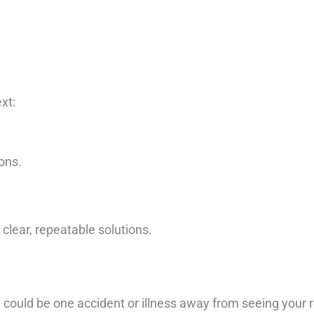
xt:
ons.
clear, repeatable solutions.
you could be one accident or illness away from seeing your