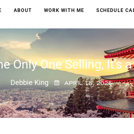
E
ABOUT
WORK WITH ME
SCHEDULE CA
he Only One Selling, It’s a
Debbie King
APRIL 15, 2025