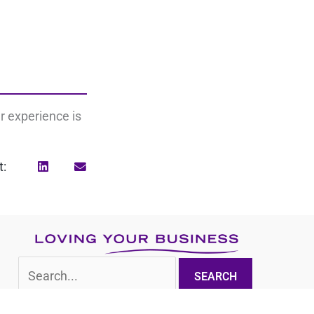
r experience is
t:
Search
for: