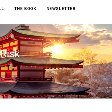
LL
THE BOOK
NEWSLETTER
 Risk