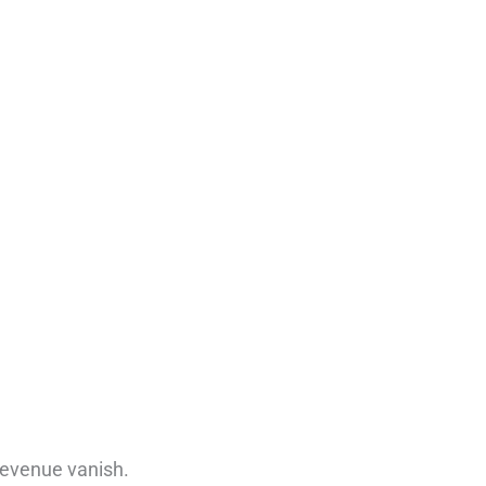
 revenue vanish.