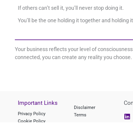
If others can’t sell it, you’ll never stop doing it.
You’ll be the one holding it together and holding i
Your business reflects your level of consciousnes
connected, you can create any reality you choose. 
Important Links
Con
Disclaimer
L
Privacy Policy
Terms
i
Cookie Policy
n
k