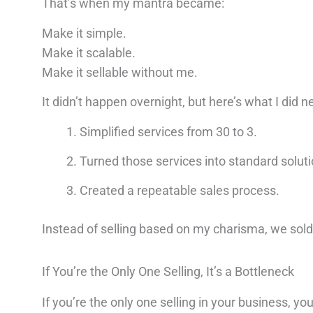
That’s when my mantra became:
Make it simple.
Make it scalable.
Make it sellable without me.
It didn’t happen overnight, but here’s what I did ne
Simplified services from 30 to 3.
Turned those services into standard soluti
Created a repeatable sales process.
Instead of selling based on my charisma, we sold 
If You’re the Only One Selling, It’s a Bottleneck
If you’re the only one selling in your business, 