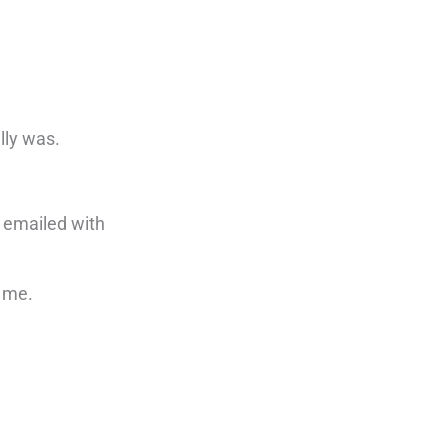
lly was.
r emailed with
e me.