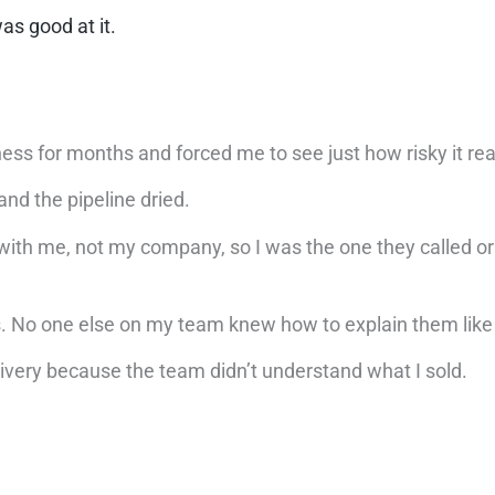
as good at it.
ness for months and forced me to see just how risky it rea
and the pipeline dried.
as with me, not my company, so I was the one they called o
es. No one else on my team knew how to explain them lik
ivery because the team didn’t understand what I sold.