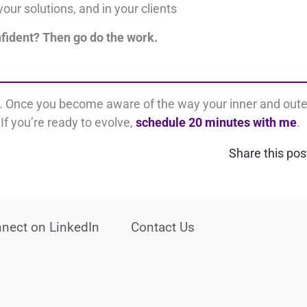
your solutions, and i
n your clients
nfident?
Then go do the work.
s. Once you become aware of the way your inner and oute
If you’re ready to evolve,
schedule 20 minutes with me
.
Share this pos
nect on LinkedIn
Contact Us