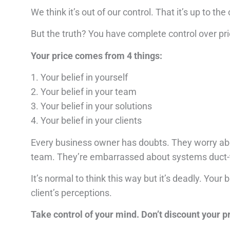
We think it’s out of our control.
That it’s up to the
But the truth?
You have complete control over pri
Your price comes from 4 things:
1. Your belief in yourself
2. Your belief in your team
3. Your belief in your solutions
4. Your belief in your clients
Every business owner has doubts.
They worry abo
team.
They’re embarrassed about systems duct-
It’s normal to think this way but it’s deadly.
Your b
client’s perceptions.
T
ake control of your mind. Don’t discount your p