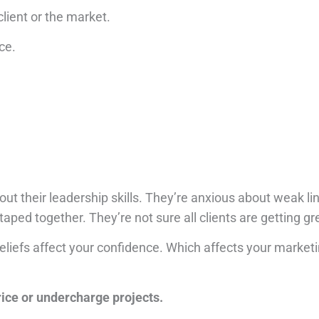
 client or the market.
ce.
ut their leadership skills.
They’re anxious about weak link
taped together.
They’re not sure all clients are getting gr
eliefs affect your confidence.
Which affects your market
rice or undercharge projects.