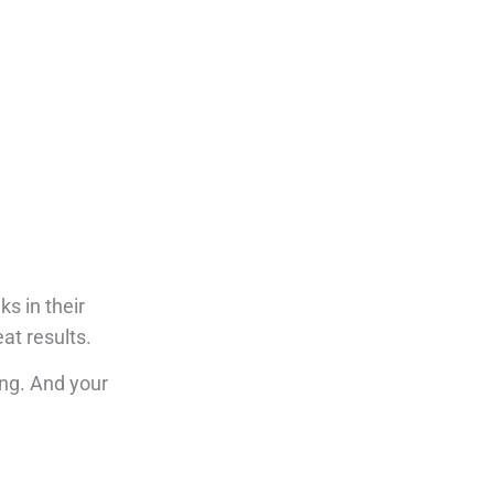
s in their
eat results.
ing.
And your