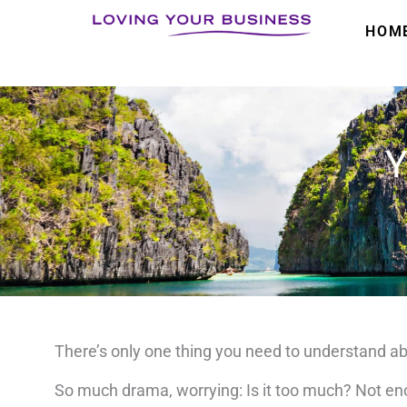
Skip
HOM
to
content
Y
There’s only one thing you need to understand ab
So much drama, worrying:
Is it too much?
Not e