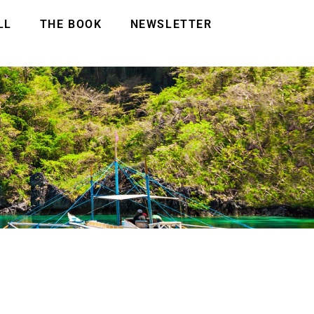
LL
THE BOOK
NEWSLETTER