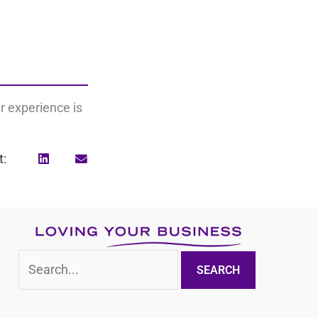
r experience is
t:
Search
for: