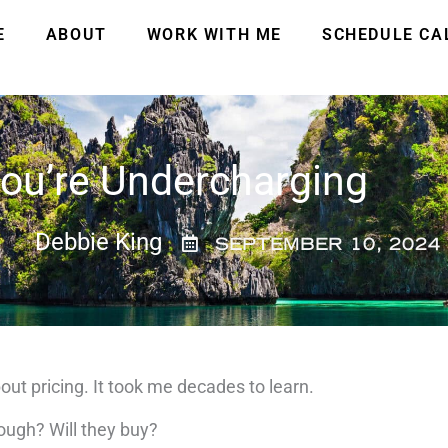
E
ABOUT
WORK WITH ME
SCHEDULE CA
ou’re Undercharging
Debbie King
SEPTEMBER 10, 2024
out pricing.
It took me decades to learn.
nough?
Will they buy?