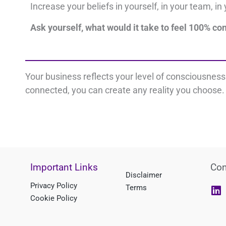
Increase your beliefs i
n yourself, i
n your team, i
n 
Ask yourself, what would it take to feel 100% co
Your business reflects your level of consciousnes
connected, you can create any reality you choose. 
Important Links
Con
Disclaimer
L
Privacy Policy
Terms
i
Cookie Policy
n
k