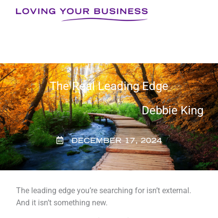
Skip
to
content
The Real Leading Edge
Debbie King
DECEMBER 17, 2024
The leading edge you’re searching for isn’t external.
And it isn’t something new.