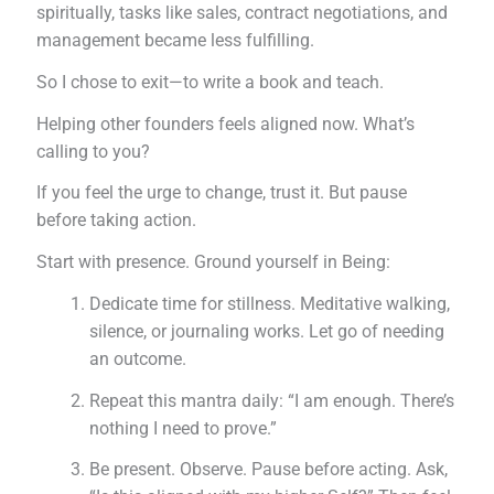
spiritually, tasks like sales, contract negotiations, and
management became less fulfilling.
So I chose to exit—to write a book and teach.
Helping other founders feels aligned now. What’s
calling to you?
If you feel the urge to change, trust it. But pause
before taking action.
Start with presence. Ground yourself in Being:
Dedicate time for stillness. Meditative walking,
silence, or journaling works. Let go of needing
an outcome.
Repeat this mantra daily: “I am enough. There’s
nothing I need to prove.”
Be present. Observe. Pause before acting. Ask,