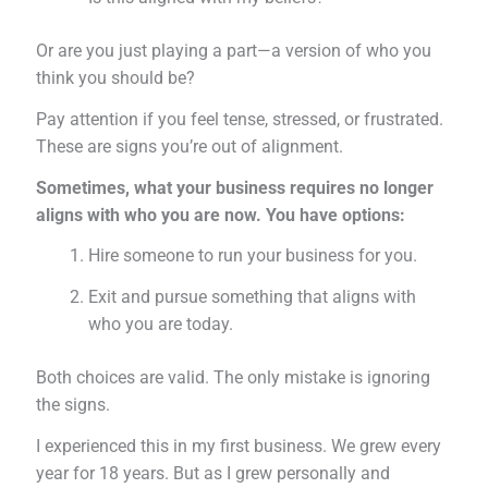
Or are you just playing a part—a version of who you
think you should be?
Pay attention if you feel tense, stressed, or frustrated.
These are signs you’re out of alignment.
Sometimes, what your business requires no longer
aligns with who you are now. You have options:
Hire someone to run your business for you.
Exit and pursue something that aligns with
who you are today.
Both choices are valid. The only mistake is ignoring
the signs.
I experienced this in my first business. We grew every
year for 18 years. But as I grew personally and