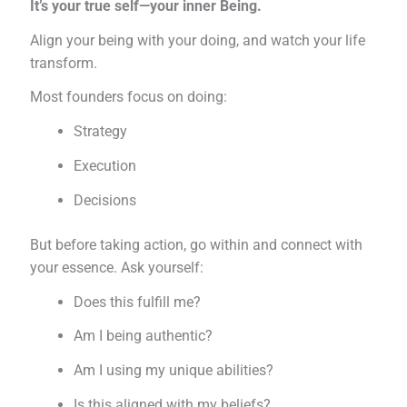
It’s your true self—your inner Being.
Align your being with your doing, and watch your life
transform.
Most founders focus on doing:
Strategy
Execution
Decisions
But before taking action, go within and connect with
your essence. Ask yourself:
Does this fulfill me?
Am I being authentic?
Am I using my unique abilities?
Is this aligned with my beliefs?