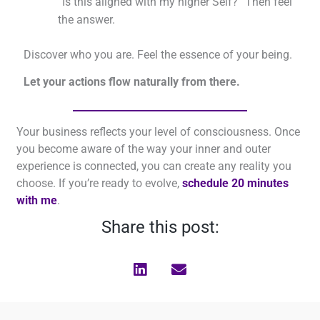
“Is this aligned with my higher Self?” Then feel
the answer.
Discover who you are. Feel the essence of your being.
Let your actions flow naturally from there.
Your business reflects your level of consciousness. Once
you become aware of the way your inner and outer
experience is connected, you can create any reality you
choose. If you’re ready to evolve,
schedule 20 minutes
with me
.
Share this post: