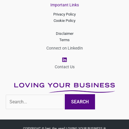
Important Links
Privacy Policy
Cookie Policy
Disclaimer
Terms
Connect on LinkedIn
L
i
n
Contact Us
k
e
d
i
n
Search
for:
COPYRIGHT © [get_the_year] LOVING YOUR BUSINESS ®