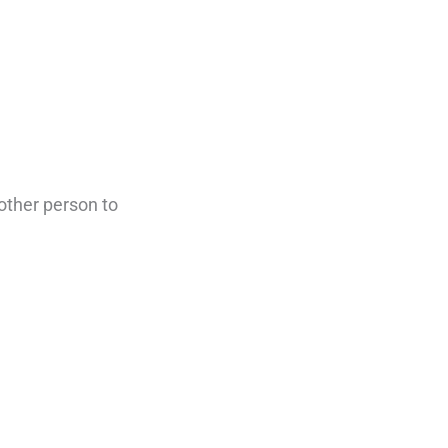
 other person to