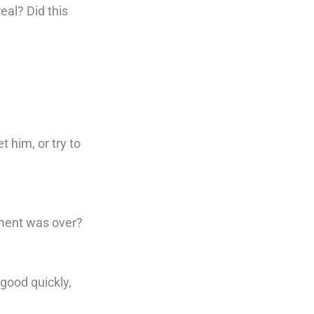
eal? Did this
t him, or try to
oment was over?
good quickly,