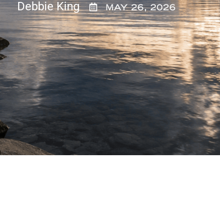
Debbie King
MAY 26, 2026