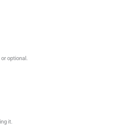
or optional.
ng it.