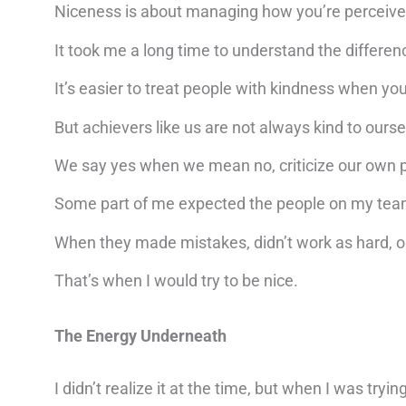
Niceness is about managing how you’re perceive
It took me a long time to understand the differen
It’s easier to treat people with kindness when you
But achievers like us are not always kind to ours
We say yes when we mean no, criticize our own p
Some part of me expected the people on my tea
When they made mistakes, didn’t work as hard, or 
That’s when I would try to be nice.
The Energy Underneath
I didn’t realize it at the time, but when I was try