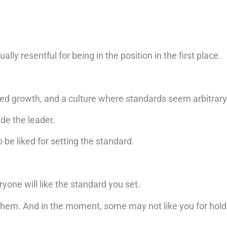
lly resentful for being in the position in the first place.
 growth, and a culture where standards seem arbitrary 
ide the leader.
 be liked for setting the standard.
ryone will like the standard you set.
them. And in the moment, some may not like you for holdi