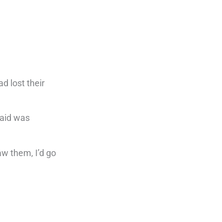
d lost their
said was
aw them, I’d go