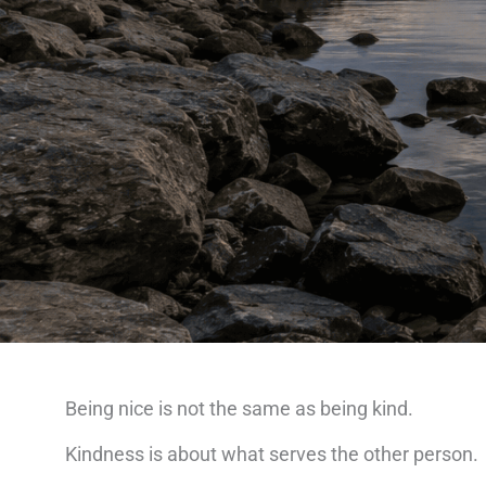
Being nice is not the same as being kind.
Kindness is about what serves the other person.