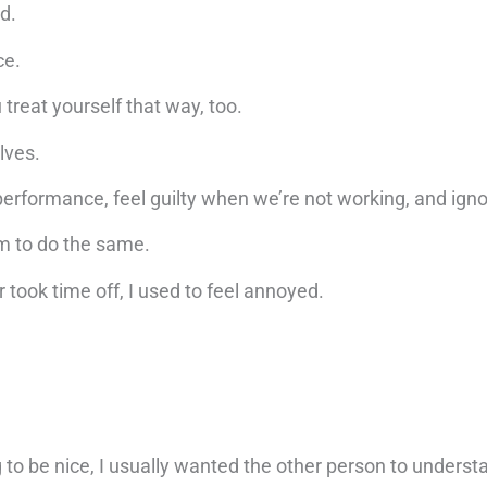
d.
ce.
 treat yourself that way, too.
elves.
erformance, feel guilty when we’re not working, and igno
m to do the same.
took time off, I used to feel annoyed.
ing to be nice, I usually wanted the other person to unders