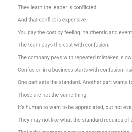
They learn the leader is conflicted.
And that conflict is expensive.
You pay the cost by feeling inauthentic and eventua
The team pays the cost with confusion.
The company pays with repeated mistakes, slowed
Confusion in a business starts with confusion ins
One part sets the standard. Another part wants to
Those are not the same thing.
It’s human to want to be appreciated, but not eve
They may not like what the standard requires of 