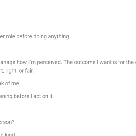
er role before doing anything.
.
 manage how I’m perceived. The outcome I want is for the
right, or fair.
nk of me.
ning before I act on it.
erson?
nd kind.