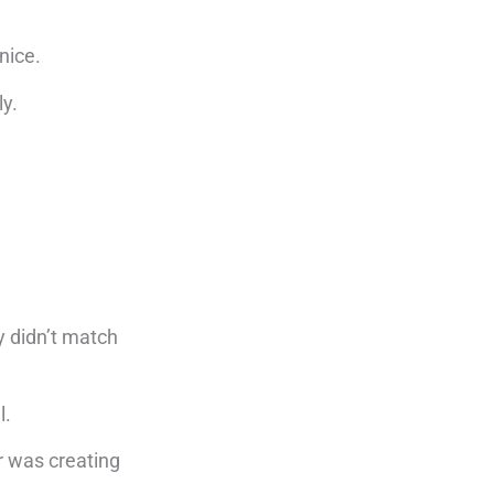
 nice.
ly.
y didn’t match
l.
r was creating