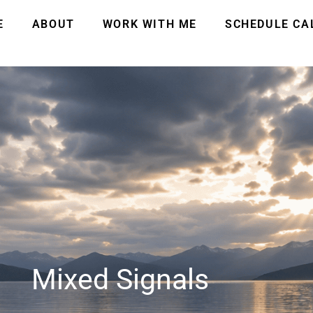
E
ABOUT
WORK WITH ME
SCHEDULE CA
Mixed Signals