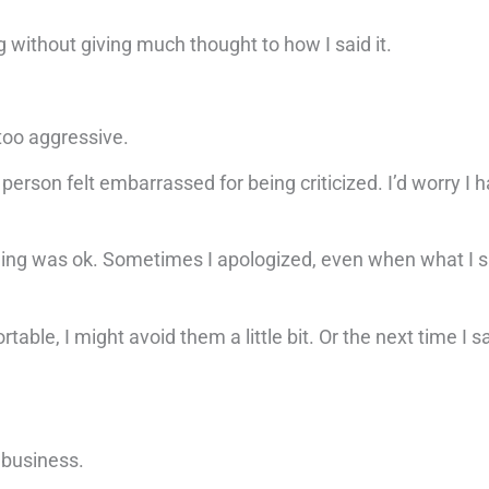
 without giving much thought to how I said it.
r too aggressive.
erson felt embarrassed for being criticized. I’d worry I ha
thing was ok. Sometimes I apologized, even when what I 
able, I might avoid them a little bit. Or the next time I s
y business.