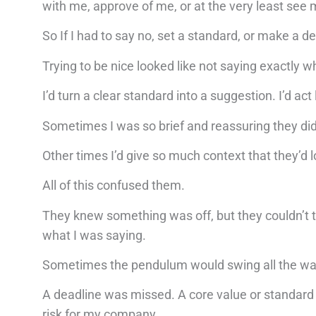
with me, approve of me, or at the very least see
So If I had to say no, set a standard, or make a de
Trying to be nice looked like not saying exactly wh
I’d turn a clear standard into a suggestion. I’d a
Sometimes I was so brief and reassuring they di
Other times I’d give so much context that they’d l
All of this confused them.
They knew something was off, but they couldn’t t
what I was saying.
Sometimes the pendulum would swing all the way in
A deadline was missed. A core value or standard
risk for my company.