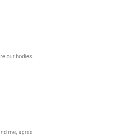
re our bodies.
tand me, agree