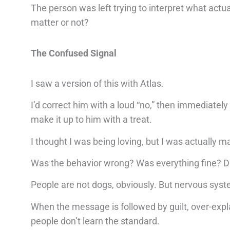
The person was left trying to interpret what actu
matter or not?
The Confused Signal
I saw a version of this with Atlas.
I’d correct him with a loud “no,” then immediately
make it up to him with a treat.
I thought I was being loving, but I was actually m
Was the behavior wrong? Was everything fine? D
People are not dogs, obviously. But nervous syst
When the message is followed by guilt, over-expl
people don’t learn the standard.