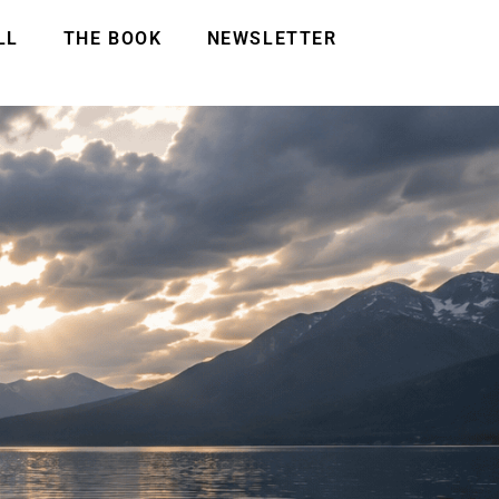
LL
THE BOOK
NEWSLETTER