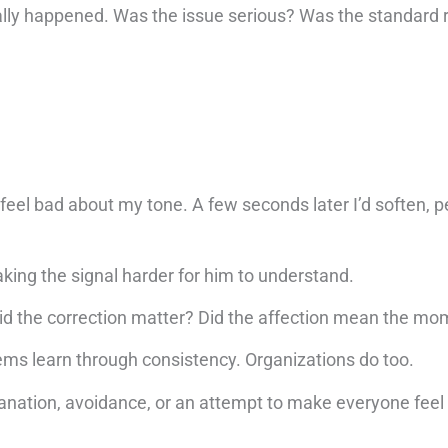
ally happened. Was the issue serious? Was the standard r
 feel bad about my tone. A few seconds later I’d soften, pe
aking the signal harder for him to understand.
id the correction matter? Did the affection mean the m
ems learn through consistency. Organizations do too.
anation, avoidance, or an attempt to make everyone feel 