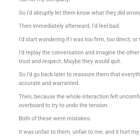
So I’d abruptly let them know what they did wrong
Then immediately afterward, I’d feel bad.
I’d start wondering if I was too firm, too direct, o
I’d replay the conversation and imagine the other p
trust and respect. Maybe they would quit.
So I’d go back later to reassure them that every
accurate and warranted.
Then, because the whole interaction felt uncomfort
overboard to try to undo the tension.
Both of these were mistakes.
It was unfair to them, unfair to me, and it hurt m