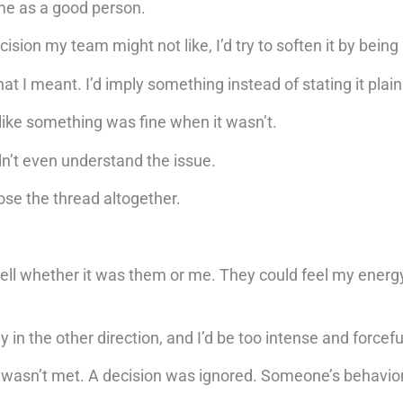
 me as a good person.
cision my team might not like, I’d try to soften it by being
at I meant. I’d imply something instead of stating it plain
ct like something was fine when it wasn’t.
dn’t even understand the issue.
ose the thread altogether.
ell whether it was them or me. They could feel my energ
 the other direction, and I’d be too intense and forcefu
 wasn’t met. A decision was ignored. Someone’s behavio