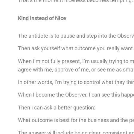
That’s the moment niceness becomes tempting.
Kind Instead of Nice
The antidote is to pause and step into the Observ
Then ask yourself what outcome you really want
When I’m not fully present, I’m usually trying to
agree with me, approve of me, or see me as smart, 
In other words, I’m trying to control what they thi
When I become the Observer, I can see this happe
Then I can ask a better question:
What outcome is best for the business and the p
The answer will include being clear, consistent a