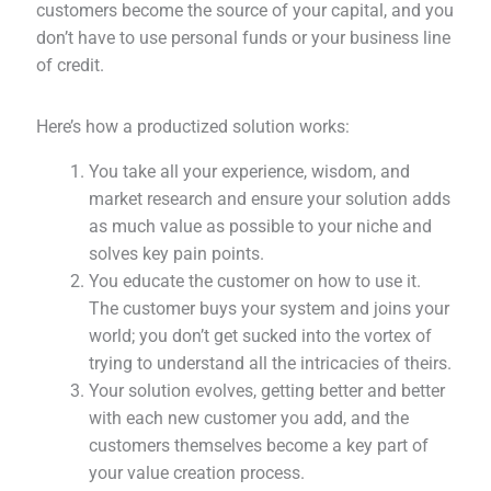
customers become the source of your capital, and you
don’t have to use personal funds or your business line
of credit.
Here’s how a productized solution works:
You take all your experience, wisdom, and
market research and ensure your solution adds
as much value as possible to your niche and
solves key pain points.
You educate the customer on how to use it.
The customer buys your system and joins your
world; you don’t get sucked into the vortex of
trying to understand all the intricacies of theirs.
Your solution evolves, getting better and better
with each new customer you add, and the
customers themselves become a key part of
your value creation process.