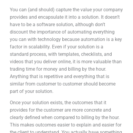
You can (and should) capture the value your company
provides and encapsulate it into a solution. It doesn’t
have to be a software solution, although don’t
discount the importance of automating everything
you can with technology because automation is a key
factor in scalability. Even if your solution is a
standard process, with templates, checklists, and
videos that you deliver online, it is more valuable than
trading time for money and billing by the hour.
Anything that is repetitive and everything that is
similar from customer to customer should become
part of your solution.
Once your solution exists, the outcomes that it
provides for the customer are more concrete and
clearly defined when compared to billing by the hour.
This makes outcomes easier to explain and easier for
the client to understand. You actually have something