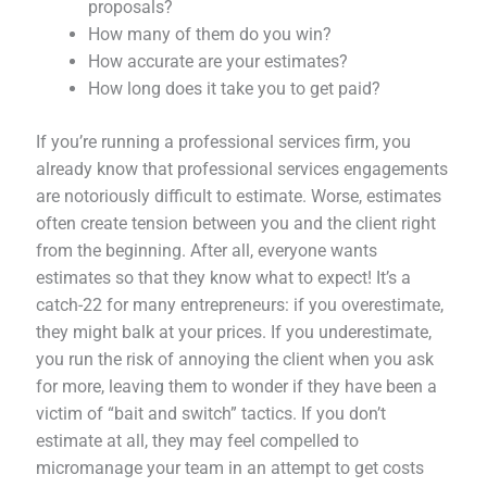
proposals?
How many of them do you win?
How accurate are your estimates?
How long does it take you to get paid?
If you’re running a professional services firm, you
already know that professional services engagements
are notoriously difficult to estimate. Worse, estimates
often create tension between you and the client right
from the beginning. After all, everyone wants
estimates so that they know what to expect! It’s a
catch-22 for many entrepreneurs: if you overestimate,
they might balk at your prices. If you underestimate,
you run the risk of annoying the client when you ask
for more, leaving them to wonder if they have been a
victim of “bait and switch” tactics. If you don’t
estimate at all, they may feel compelled to
micromanage your team in an attempt to get costs