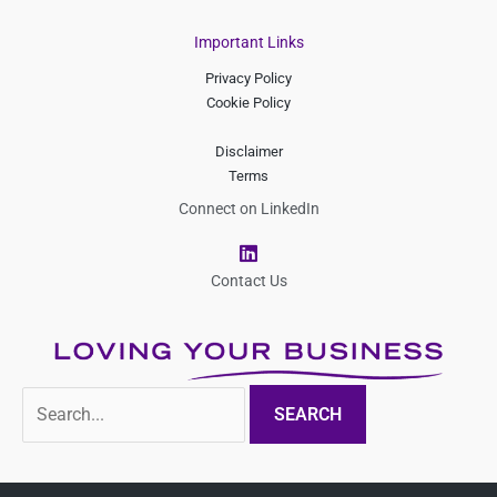
Important Links
Privacy Policy
Cookie Policy
Disclaimer
Terms
Connect on LinkedIn
L
i
n
Contact Us
k
e
d
i
n
Search
for: