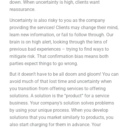
down. When uncertainty is high, clients want
reassurance.
Uncertainty is also risky to you as the company
providing the services! Clients may change their mind,
learn new information, or fail to follow through. Our
brain is on high alert, looking through the lens of
previous bad experiences – trying to find ways to
mitigate risk. That confirmation bias means both
parties expect things to go wrong.
But it doesn’t have to be all doom and gloom! You can
avoid much of that lost time and uncertainty when
you transition from offering services to offering
solutions. A solution is the “product” for a service
business. Your company’s solution solves problems
by using your unique process. When you develop
solutions that you market similarly to products, you
also start charging for them in advance. Your