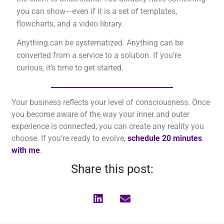
you can show—even if it is a set of templates,
flowcharts, and a video library.
Anything can be systematized. Anything can be
converted from a service to a solution. If you’re
curious, it’s time to get started.
Your business reflects your level of consciousness. Once
you become aware of the way your inner and outer
experience is connected, you can create any reality you
choose. If you’re ready to evolve,
schedule 20 minutes
with me
.
Share this post: