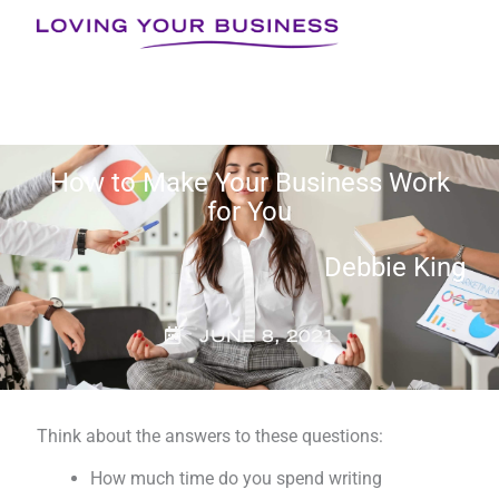
Skip
to
content
How to Make Your Business Work
for You
Debbie King
JUNE 8, 2021
Think about the answers to these questions:
How much time do you spend writing