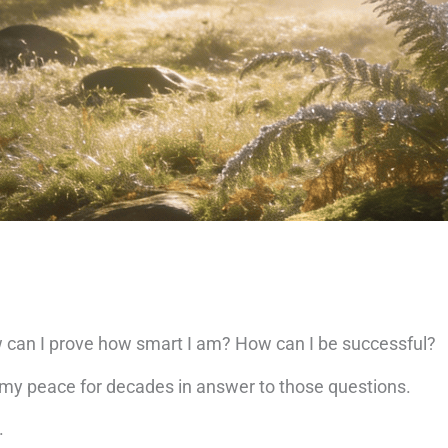
can I prove how smart I am? How can I be successful?
d my peace for decades in answer to those questions.
.