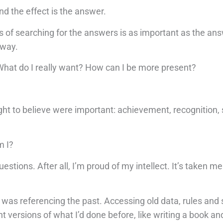
nd the effect is the answer.
ss of searching for the answers is as important as the an
 way.
hat do I really want? How can I be more present?
ught to believe were important: achievement, recognition, 
m I?
uestions. After all, I’m proud of my intellect. It’s taken me 
 was referencing the past. Accessing old data, rules and 
t versions of what I’d done before, like writing a book an