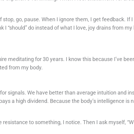
 stop, go, pause. When I ignore them, I get feedback. If 
k I “should” do instead of what I love, joy drains from my l
re meditating for 30 years. I know this because I’ve bee
ected from my body.
r signals. We have better than average intuition and insti
ays a high dividend. Because the body’s intelligence is na
e resistance to something, I notice. Then I ask myself, “