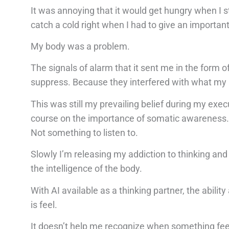
It was annoying that it would get hungry when I s
catch a cold right when I had to give an importan
My body was a problem.
The signals of alarm that it sent me in the form 
suppress. Because they interfered with what my 
This was still my prevailing belief during my e
course on the importance of somatic awareness. I
Not something to listen to.
Slowly I’m releasing my addiction to thinking and
the intelligence of the body.
With AI available as a thinking partner, the abilit
is feel.
It doesn’t help me recognize when something feel