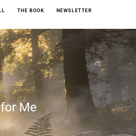
LL
THE BOOK
NEWSLETTER
 for Me