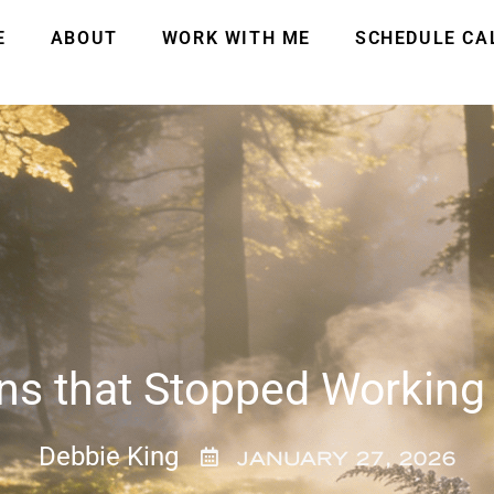
E
ABOUT
WORK WITH ME
SCHEDULE CA
ns that Stopped Working
Debbie King
JANUARY 27, 2026