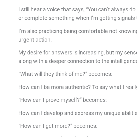
I still hear a voice that says, “You can’t always d
or complete something when I’m getting signals 
I’m also practicing being comfortable not knowing.
urgent action.
My desire for answers is increasing, but my sense
along with a deeper connection to the intelligenc
“What will they think of me?” becomes:
How can I be more authentic? To say what I reall
“How can I prove myself?” becomes:
How can I develop and express my unique abilitie
“How can I get more?” becomes: