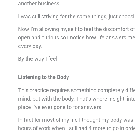
another business.
I was still striving for the same things, just choosi
Now I’m allowing myself to feel the discomfort of
open and curious so I notice how life answers m
every day.
By the way I feel.
Listening to the Body
This practice requires something completely diffe
mind, but with the body. That’s where insight, intu
place I’ve ever gone to for answers.
In fact for most of my life I thought my body was 
hours of work when I still had 4 more to go in orde