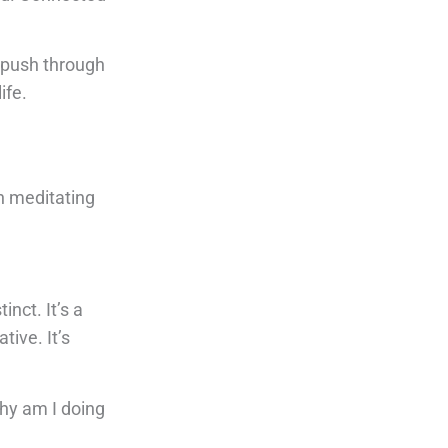
I push through
ife.
n meditating
nct. It’s a
tive. It’s
Why am I doing