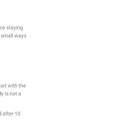
ice staying
d small ways
art with the
y is not a
d after 10