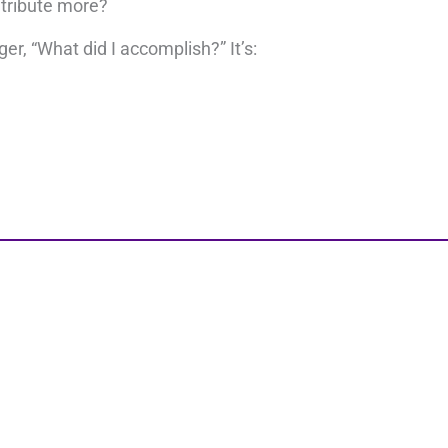
ntribute more?
er, “What did I accomplish?” It’s:
s. Once you become aware of the way your inner and oute
If you’re ready to evolve,
schedule 20 minutes with me
.
Share this pos