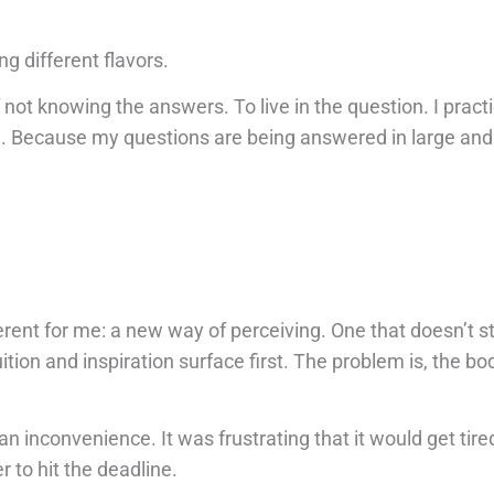
ng different flavors.
 not knowing the answers. To live in the question. I pract
e. Because my questions are being answered in large an
rent for me: a new way of perceiving. One that doesn’t st
ition and inspiration surface first. The problem is, the bod
an inconvenience. It was frustrating that it would get tire
r to hit the deadline.