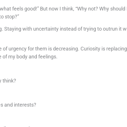
o what feels good!” But now I think, “Why not? Why should I
to stop?”
 Staying with uncertainty instead of trying to outrun it w
 of urgency for them is decreasing. Curiosity is replacin
e of my body and feelings.
y think?
s and interests?