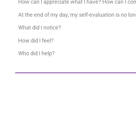
How can I appreciate what I have? How can I co
At the end of my day, my self-evaluation is no long
What did I notice?
How did I feel?
Who did I help?
Your business reflects your level of consciousnes
connected, you can create any reality you choose. 