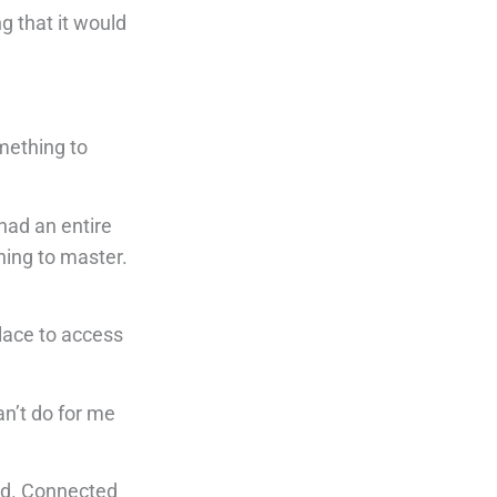
g that it would
omething to
had an entire
hing to master.
place to access
an’t do for me
ead. Connected