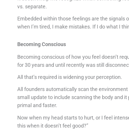
vs. separate.
Embedded within those feelings are the signals of
when I’m tired, I make mistakes. If I do what I thin
Becoming Conscious
Becoming conscious of how you feel doesn’t requi
for 30 years and until recently was still disconn
All that’s required is widening your perception.
All founders automatically scan the environment fo
small update to include scanning the body and it p
primal and faster.
Now when my head starts to hurt, or I feel intens
this when it doesn’t feel good?”