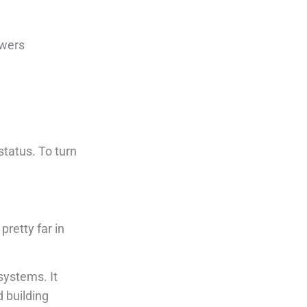
swers
status. To turn
pretty far in
systems. It
d building