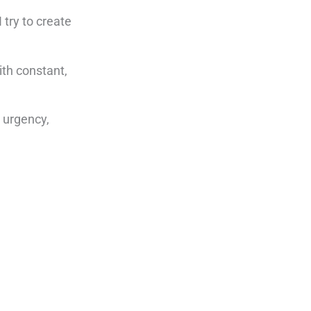
 try to create
ith constant,
g urgency,