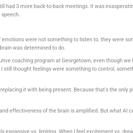
till had 3 more back-to-back meetings. It was exasperatin
t speech.
of emotions were not something to listen to, they were s
brain was determined to do.
xecutive coaching program at Georgetown, even though we 
 still thought feelings were something to control, somet
 replacing it with being present. Because that’s the only 
y and effectiveness of the brain is amplified. But what AI c
s expansive vs. limiting. When I feel excitement vs. dr