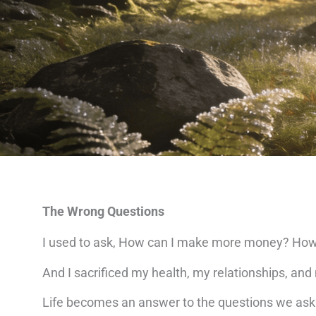
The Wrong Questions
I used to ask, How can I make more money? How 
And I sacrificed my health, my relationships, an
Life becomes an answer to the questions we ask