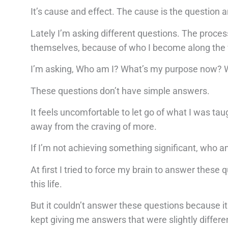
It’s cause and effect. The cause is the question a
Lately I’m asking different questions. The proce
themselves, because of who I become along the
I’m asking, Who am I? What’s my purpose now? W
These questions don’t have simple answers.
It feels uncomfortable to let go of what I was ta
away from the craving of more.
If I’m not achieving something significant, who a
At first I tried to force my brain to answer these q
this life.
But it couldn’t answer these questions because it
kept giving me answers that were slightly differen