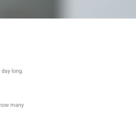
l day long.
ze how many