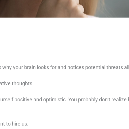
is why your brain looks for and notices potential threats al
ative thoughts.
ourself positive and optimistic. You probably don’t reali
t to hire us.