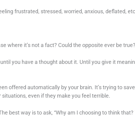
eeling frustrated, stressed, worried, anxious, deflated, et
case where it’s not a fact? Could the opposite ever be true
data until you have a thought about it. Until you give it meani
 been offered automatically by your brain. It’s trying to sav
 situations, even if they make you feel terrible.
. The best way is to ask, “Why am I choosing to think that