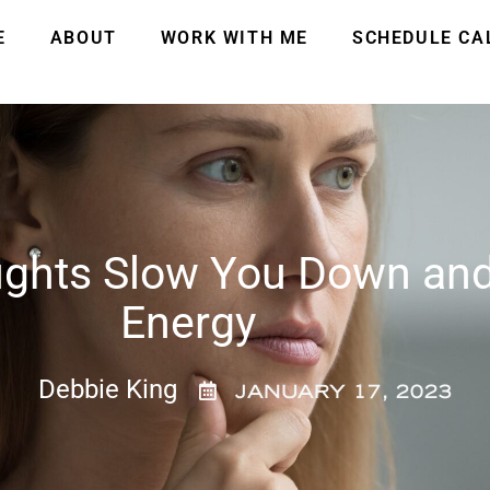
E
ABOUT
WORK WITH ME
SCHEDULE CA
ghts Slow You Down and
Energy
Debbie King
JANUARY 17, 2023