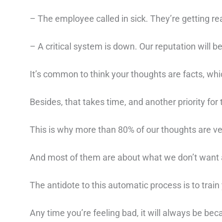
– The employee called in sick. They’re getting rea
– A critical system is down. Our reputation will be
It’s common to think your thoughts are facts, whi
Besides, that takes time, and another priority for
This is why more than 80% of our thoughts are ve
And most of them are about what we don’t want
The antidote to this automatic process is to train
Any time you’re feeling bad, it will always be be