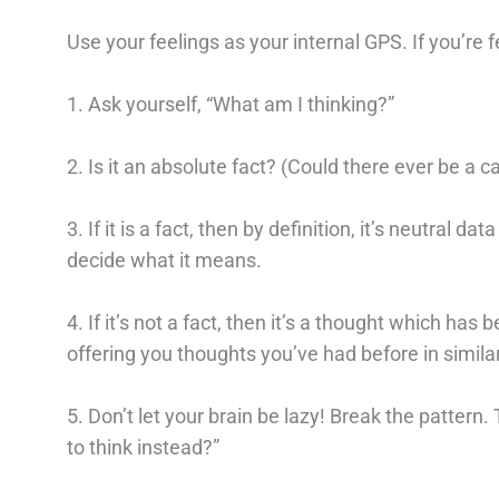
Use your feelings as your internal GPS. If you’re f
1. Ask yourself, “What am I thinking?”
2. Is it an absolute fact? (Could there ever be a 
3. If it is a fact, then by definition, it’s neutral 
decide what it means.
4. If it’s not a fact, then it’s a thought which has
offering you thoughts you’ve had before in similar
5. Don’t let your brain be lazy! Break the pattern
to think instead?”