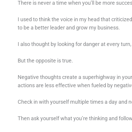
There is never a time when you’ll be more succes
I used to think the voice in my head that critic
to be a better leader and grow my business.
I also thought by looking for danger at every turn,
But the opposite is true.
Negative thoughts create a superhighway in you
actions are less effective when fueled by negativ
Check in with yourself multiple times a day and n
Then ask yourself what you’re thinking and foll