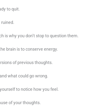
dy to quit.
 ruined.
ch is why you don’t stop to question them.
 the brain is to conserve energy.
rsions of previous thoughts.
 and what could go wrong.
 yourself to notice how you feel.
cause of your thoughts.