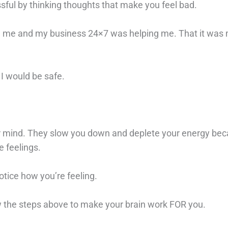
sful by thinking thoughts that make you feel bad.
ized me and my business 24×7 was helping me. That it was
 I would be safe.
r mind. They slow you down and deplete your energy be
e feelings.
otice how you’re feeling.
ow the steps above to make your brain work FOR you.