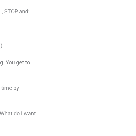
c., STOP and:
?)
ng. You get to
e time by
? What do I want