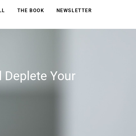
LL
THE BOOK
NEWSLETTER
 Deplete Your