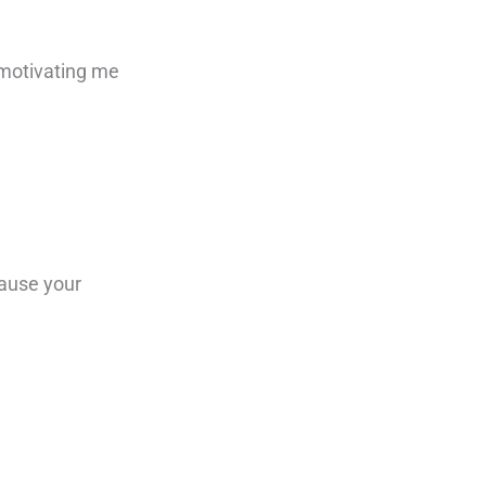
 motivating me
cause your