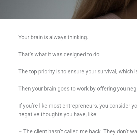
Your brain is always thinking.
That’s what it was designed to do.
The top priority is to ensure your survival, which 
Then your brain goes to work by offering you neg
If you’re like most entrepreneurs, you consider y
negative thoughts you have, like:
– The client hasn’t called me back. They don’t wan