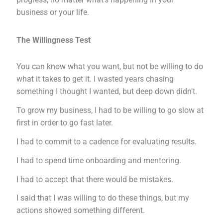
business or your life.
The Willingness Test
You can know what you want, but not be willing to do
what it takes to get it. I wasted years chasing
something I thought I wanted, but deep down didn’t.
To grow my business, I had to be willing to go slow at
first in order to go fast later.
I had to commit to a cadence for evaluating results.
I had to spend time onboarding and mentoring.
I had to accept that there would be mistakes.
I said that I was willing to do these things, but my
actions showed something different.