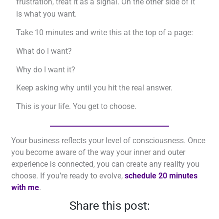
frustration, treat it as a signal. On the other side of it
is what you want.
Take 10 minutes and write this at the top of a page:
What do I want?
Why do I want it?
Keep asking why until you hit the real answer.
This is your life. You get to choose.
Your business reflects your level of consciousness. Once
you become aware of the way your inner and outer
experience is connected, you can create any reality you
choose. If you’re ready to evolve,
schedule 20 minutes
with me
.
Share this post: