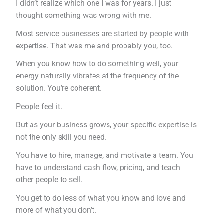
I didn’t realize which one I was for years. I just
thought something was wrong with me.
Most service businesses are started by people with
expertise. That was me and probably you, too.
When you know how to do something well, your
energy naturally vibrates at the frequency of the
solution. You’re coherent.
People feel it.
But as your business grows, your specific expertise is
not the only skill you need.
You have to hire, manage, and motivate a team. You
have to understand cash flow, pricing, and teach
other people to sell.
You get to do less of what you know and love and
more of what you don’t.