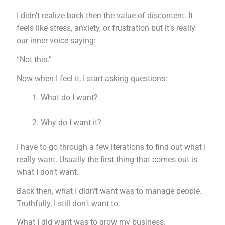
I didn’t realize back then the value of discontent. It
feels like stress, anxiety, or frustration but it’s really
our inner voice saying:
“Not this.”
Now when I feel it, I start asking questions:
What do I want?
Why do I want it?
I have to go through a few iterations to find out what I
really want. Usually the first thing that comes out is
what I don’t want.
Back then, what I didn’t want was to manage people.
Truthfully, I still don’t want to.
What I did want was to grow my business.