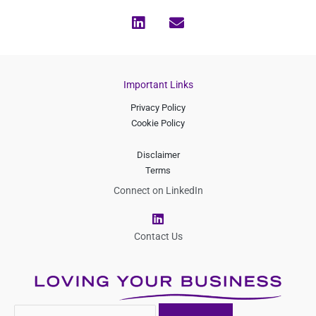
Important Links
Privacy Policy
Cookie Policy
Disclaimer
Terms
Connect on LinkedIn
L
i
n
Contact Us
k
e
d
i
n
Search