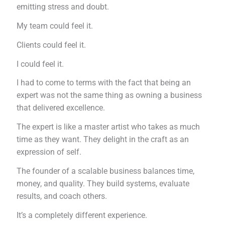
emitting stress and doubt.
My team could feel it.
Clients could feel it.
I could feel it.
I had to come to terms with the fact that being an
expert was not the same thing as owning a business
that delivered excellence.
The expert is like a master artist who takes as much
time as they want. They delight in the craft as an
expression of self.
The founder of a scalable business balances time,
money, and quality. They build systems, evaluate
results, and coach others.
It’s a completely different experience.