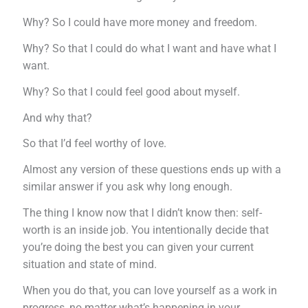
Why? So I could have more money and freedom.
Why? So that I could do what I want and have what I
want.
Why? So that I could feel good about myself.
And why that?
So that I’d feel worthy of love.
Almost any version of these questions ends up with a
similar answer if you ask why long enough.
The thing I know now that I didn’t know then: self-
worth is an inside job. You intentionally decide that
you’re doing the best you can given your current
situation and state of mind.
When you do that, you can love yourself as a work in
progress, no matter what’s happening in your