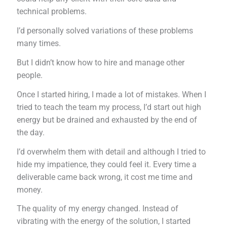
technical problems.
I’d personally solved variations of these problems
many times.
But I didn’t know how to hire and manage other
people.
Once I started hiring, I made a lot of mistakes. When I
tried to teach the team my process, I’d start out high
energy but be drained and exhausted by the end of
the day.
I’d overwhelm them with detail and although I tried to
hide my impatience, they could feel it. Every time a
deliverable came back wrong, it cost me time and
money.
The quality of my energy changed. Instead of
vibrating with the energy of the solution, I started