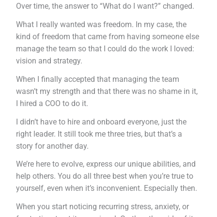
Over time, the answer to “What do I want?” changed.
What I really wanted was freedom. In my case, the
kind of freedom that came from having someone else
manage the team so that I could do the work I loved:
vision and strategy.
When I finally accepted that managing the team
wasn’t my strength and that there was no shame in it,
I hired a COO to do it.
I didn’t have to hire and onboard everyone, just the
right leader. It still took me three tries, but that’s a
story for another day.
We’re here to evolve, express our unique abilities, and
help others. You do all three best when you’re true to
yourself, even when it’s inconvenient. Especially then.
When you start noticing recurring stress, anxiety, or