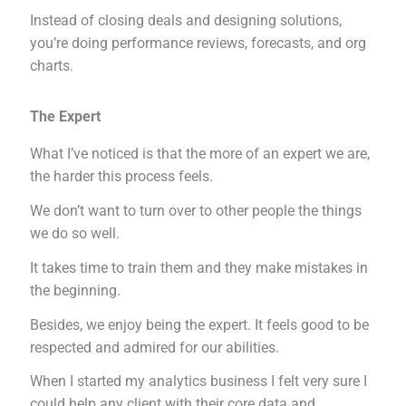
Instead of closing deals and designing solutions,
you’re doing performance reviews, forecasts, and org
charts.
The Expert
What I’ve noticed is that the more of an expert we are,
the harder this process feels.
We don’t want to turn over to other people the things
we do so well.
It takes time to train them and they make mistakes in
the beginning.
Besides, we enjoy being the expert. It feels good to be
respected and admired for our abilities.
When I started my analytics business I felt very sure I
could help any client with their core data and