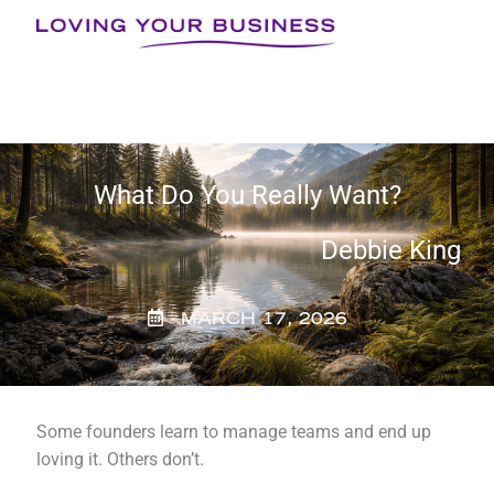
Skip
to
content
What Do You Really Want?
Debbie King
MARCH 17, 2026
Some founders learn to manage teams and end up
loving it. Others don’t.