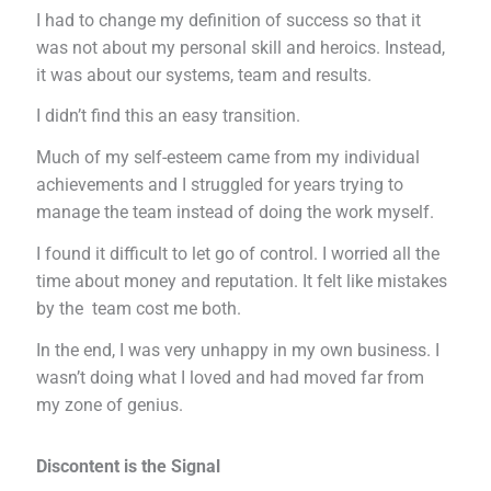
I had to change my definition of success so that it
was not about my personal skill and heroics. Instead,
it was about our systems, team and results.
I didn’t find this an easy transition.
Much of my self-esteem came from my individual
achievements and I struggled for years trying to
manage the team instead of doing the work myself.
I found it difficult to let go of control. I worried all the
time about money and reputation. It felt like mistakes
by the team cost me both.
In the end, I was very unhappy in my own business. I
wasn’t doing what I loved and had moved far from
my zone of genius.
Discontent is the Signal