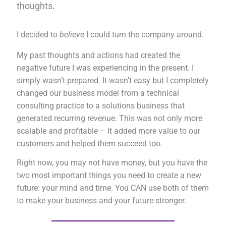
thoughts.
I decided to
believe
I could turn the company around.
My past thoughts and actions had created the
negative future I was experiencing in the present. I
simply wasn’t prepared. It wasn’t easy but I completely
changed our business model from a technical
consulting practice to a solutions business that
generated recurring revenue. This was not only more
scalable and profitable – it added more value to our
customers and helped them succeed too.
Right now, you may not have money, but you have the
two most important things you need to create a new
future: your mind and time. You CAN use both of them
to make your business and your future stronger.