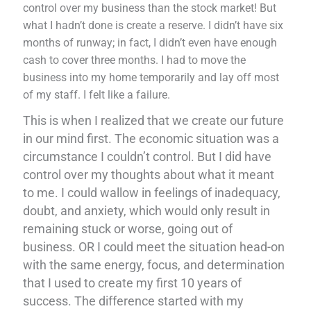
control over my business than the stock market! But
what I hadn’t done is create a reserve. I didn’t have six
months of runway; in fact, I didn’t even have enough
cash to cover three months. I had to move the
business into my home temporarily and lay off most
of my staff. I felt like a failure.
This is when I realized that we create our future
in our mind first. The economic situation was a
circumstance I couldn’t control. But I did have
control over my thoughts about what it meant
to me. I could wallow in feelings of inadequacy,
doubt, and anxiety, which would only result in
remaining stuck or worse, going out of
business. OR I could meet the situation head-on
with the same energy, focus, and determination
that I used to create my first 10 years of
success. The difference started with my