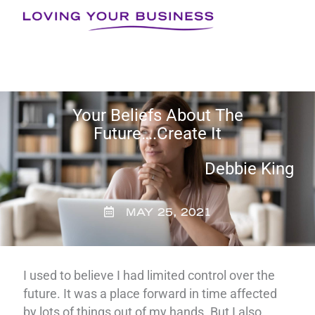
Skip
to
content
Your Beliefs About The
Future….Create It
Debbie King
MAY 25, 2021
I used to believe I had limited control over the
future. It was a place forward in time affected
by lots of things out of my hands. But I also