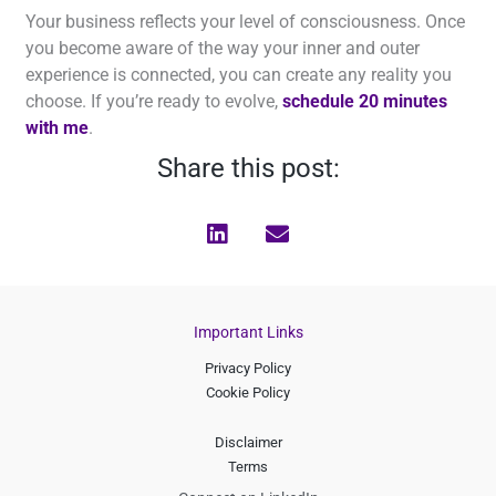
Your business reflects your level of consciousness. Once
you become aware of the way your inner and outer
experience is connected, you can create any reality you
choose. If you’re ready to evolve,
schedule 20 minutes
with me
.
Share this post:
Important Links
Privacy Policy
Cookie Policy
Disclaimer
Terms