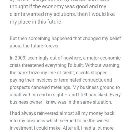
thought if the economy was good and my
clients wanted my solutions, then I would like
my place in this future.
But then something happened that changed my belief
about the future forever.
In 2009, seemingly out of nowhere, a major economic
crisis threatened everything I’d built. Without warning,
the bank froze my line of credit, clients stopped
paying their invoices or terminated contracts, and
prospects canceled meetings. My business ground to
a halt with no end in sight – and I felt panicked. Every
business owner I knew was in the same situation.
I had always reinvested almost all my money back
into my business which seemed to be the wisest
investment I could make. After all, I had a lot more