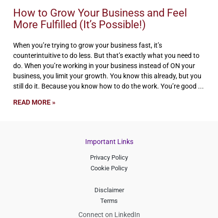
How to Grow Your Business and Feel
More Fulfilled (It’s Possible!)
When you’re trying to grow your business fast, it’s
counterintuitive to do less. But that’s exactly what you need to
do. When you’re working in your business instead of ON your
business, you limit your growth. You know this already, but you
still do it. Because you know how to do the work. You’re good
READ MORE »
Important Links
Privacy Policy
Cookie Policy
Disclaimer
Terms
Connect on LinkedIn