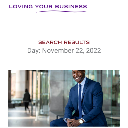
Skip
to
content
SEARCH RESULTS
Day: November 22, 2022