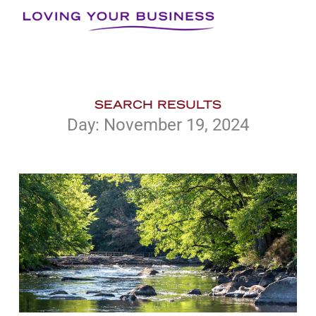
Skip
to
content
SEARCH RESULTS
Day: November 19, 2024