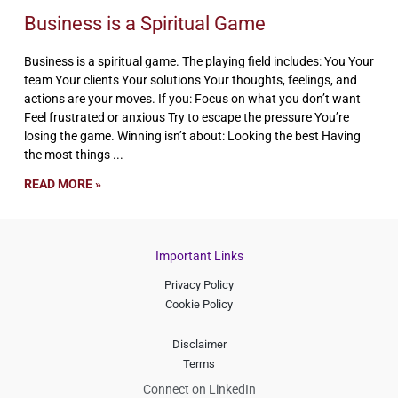
Business is a Spiritual Game
Business is a spiritual game. The playing field includes: You Your
team Your clients Your solutions Your thoughts, feelings, and
actions are your moves. If you: Focus on what you don’t want
Feel frustrated or anxious Try to escape the pressure You’re
losing the game. Winning isn’t about: Looking the best Having
the most things
READ MORE »
Important Links
Privacy Policy
Cookie Policy
Disclaimer
Terms
Connect on LinkedIn