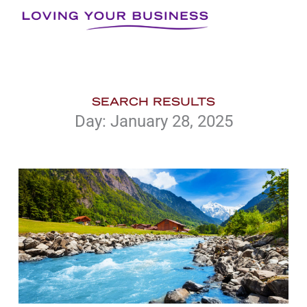
Skip
to
content
SEARCH RESULTS
Day: January 28, 2025