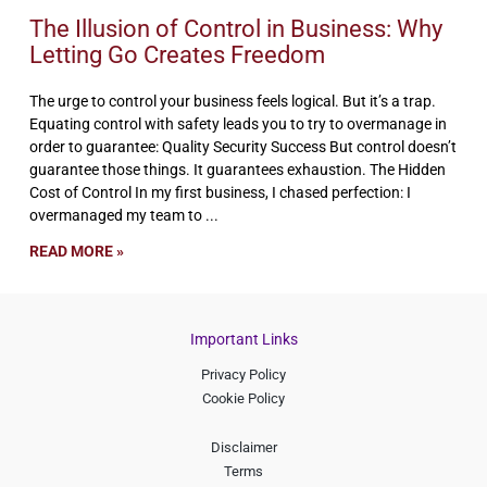
The Illusion of Control in Business: Why
Letting Go Creates Freedom
The urge to control your business feels logical. But it’s a trap.
Equating control with safety leads you to try to overmanage in
order to guarantee: Quality Security Success But control doesn’t
guarantee those things. It guarantees exhaustion. The Hidden
Cost of Control In my first business, I chased perfection: I
overmanaged my team to
READ MORE »
Important Links
Privacy Policy
Cookie Policy
Disclaimer
Terms