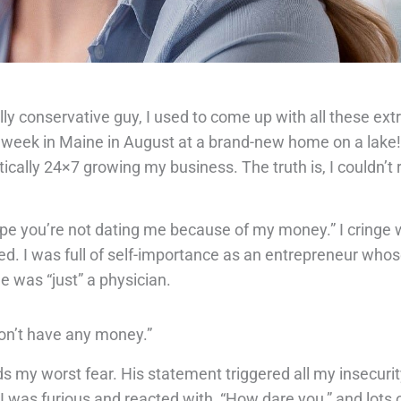
ly conservative guy, I used to come up with all these ex
a week in Maine in August at a brand-new home on a lake!”
ically 24×7 growing my business. The truth is, I couldn’t re
ope you’re not dating me because of my money.” I cringe wh
ed. I was full of self-importance as an entrepreneur wh
e was “just” a physician.
on’t have any money.”
 my worst fear. His statement triggered all my insecuri
was furious and reacted with, “How dare you,” and lots o