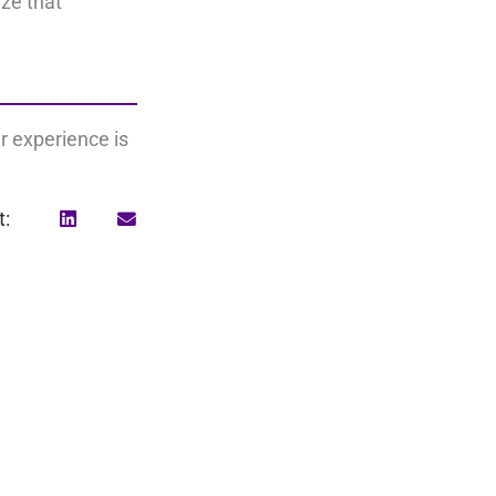
ize that
r experience is
t:
Search
for: