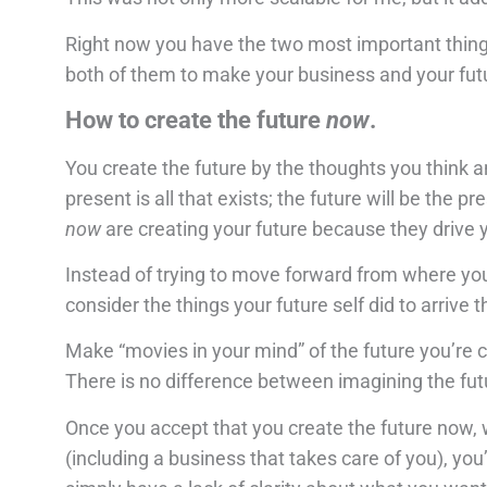
Right now you have the two most important thing
both of them to make your business and your fut
How to create the future
now
.
You create the future by the thoughts you think 
present is all that exists; the future will be the
now
are creating your future because they drive y
Instead of trying to move forward from where you a
consider the things your future self did to arrive t
Make “movies in your mind” of the future you’re cr
There is no difference between imagining the fut
Once you accept that you create the future now, 
(including a business that takes care of you), you’