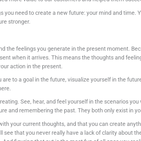
s you need to create a new future: your mind and time.
ure stronger.
and the feelings you generate in the present moment. Be
 present when it arrives. This means the thoughts and feeli
our action in the present.
re to a goal in the future, visualize yourself in the futu
here.
eating. See, hear, and feel yourself in the scenarios you
ure and remembering the past. They both only exist in y
with your current thoughts, and that you can create anyt
ll see that you never really have a lack of clarity about th