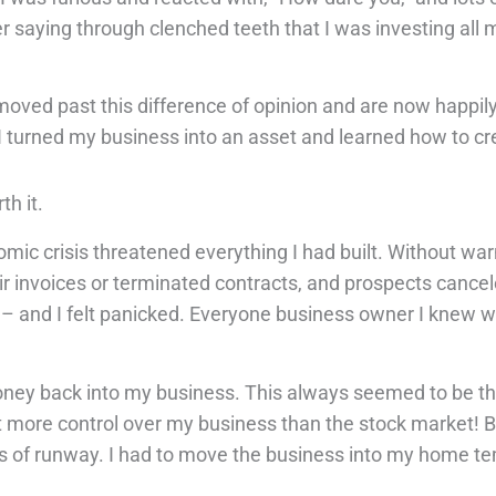
 saying through clenched teeth that I was investing al
moved past this difference of opinion and are now happil
I turned my business into an asset and learned how to cre
th it.
mic crisis threatened everything I had built. Without war
heir invoices or terminated contracts, and prospects canc
t – and I felt panicked. Everyone business owner I knew 
money back into my business. This always seemed to be t
lot more control over my business than the stock market! B
ths of runway. I had to move the business into my home t