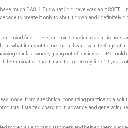
ally have much CASH. But what I did have was an ASSET – 
 decade to create it only to shut it down and I definitely di
in our mind first. The economic situation was a circumstan
about what it meant to me. I could wallow in feelings of i
maining stuck or worse, going out of business. OR I could
d determination that I used to create my first 10 years 
ss model from a technical consulting practice to a solut
 products. I started charging in advance and generating r
added more value to our customers and helped them succe