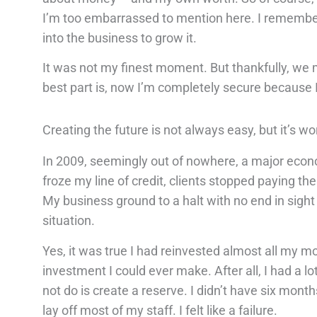
I’m too embarrassed to mention here. I remember
into the business to grow it.
It was not my finest moment. But thankfully, we 
best part is, now I’m completely secure because 
Creating the future is not always easy, but it’s wor
In 2009, seemingly out of nowhere, a major econo
froze my line of credit, clients stopped paying t
My business ground to a halt with no end in sigh
situation.
Yes, it was true I had reinvested almost all my 
investment I could ever make. After all, I had a 
not do is create a reserve. I didn’t have six mon
lay off most of my staff. I felt like a failure.