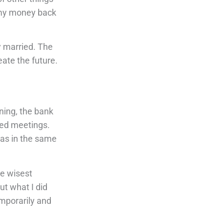
l my money back
y married. The
ate the future.
ning, the bank
eled meetings.
was in the same
he wisest
ut what I did
emporarily and