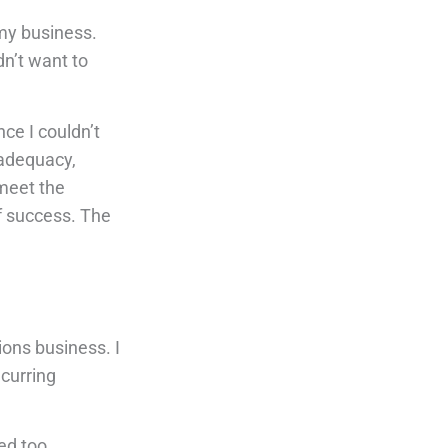
my business.
dn’t want to
ce I couldn’t
nadequacy,
 meet the
of success. The
ions business. I
ecurring
ed too.