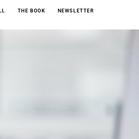
LL
THE BOOK
NEWSLETTER
!