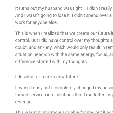
It turns out my husband was right – I didn’t re
And I wasn’t going to lose it. I didn’t spend over a
work for anyone else.
This is when I realized that we create our future 
control. But I did have control over my thoughts 
doubt, and anxiety, which would only result in re
situation head-on with the same energy, focus, an
difference started with my thoughts.
I decided to
create
a new future.
It wasn’t easy but I completely changed my busine
turned services into solutions that I marketed as
revenue.
This was not only more scalable for me, but it 