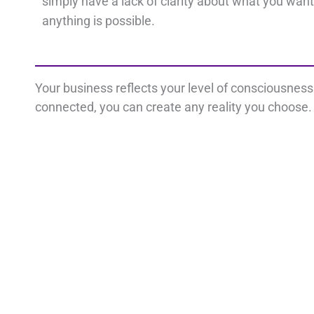
simply have a lack of clarity about what you want
anything is possible.
Your business reflects your level of consciousnes
connected, you can create any reality you choose. 
Important Links
Con
Disclaimer
L
Privacy Policy
Terms
i
Cookie Policy
n
k
e