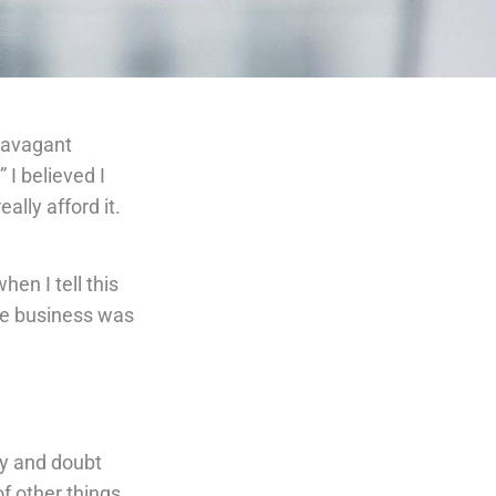
travagant
 I believed I
ally afford it.
en I tell this
ose business was
ty and doubt
f other things