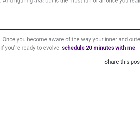
. And figuring
that
out is the most fun of all once you real
s. Once you become aware of the way your inner and oute
If you’re ready to evolve,
schedule 20 minutes with me
.
Share this pos
nect on LinkedIn
Contact Us