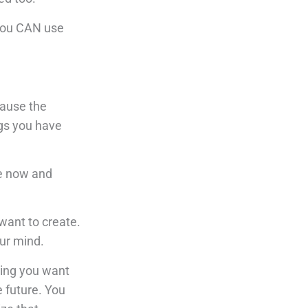
 You CAN use
cause the
ngs you have
re now and
 want to create.
our mind.
hing you want
e future. You