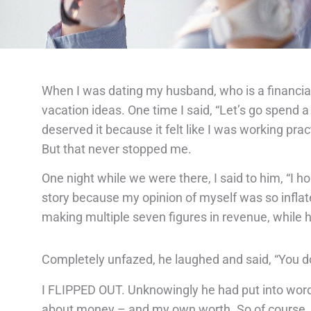
When I was dating my husband, who is a financial
vacation ideas. One time I said, “Let’s go spend 
deserved it because it felt like I was working pract
But that never stopped me.
One night while we were there, I said to him, “I h
story because my opinion of myself was so inflat
making multiple seven figures in revenue, while h
Completely unfazed, he laughed and said, “You d
I FLIPPED OUT. Unknowingly he had put into words
about money – and my own worth. So of course, I 