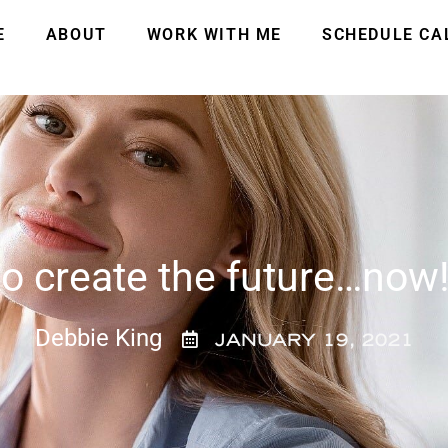
E
ABOUT
WORK WITH ME
SCHEDULE CA
o create the future…now
Debbie King
JANUARY 19, 2021