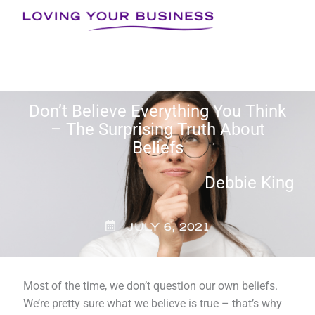
Skip
to
content
Don’t Believe Everything You Think
– The Surprising Truth About
Beliefs
Debbie King
JULY 6, 2021
Most of the time, we don’t question our own beliefs.
We’re pretty sure what we believe is true – that’s why