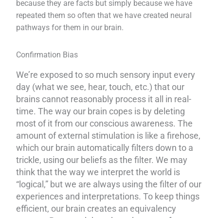
because they are facts but simply because we have
repeated them so often that we have created neural
pathways for them in our brain.
Confirmation Bias
We’re exposed to so much sensory input every
day (what we see, hear, touch, etc.) that our
brains cannot reasonably process it all in real-
time. The way our brain copes is by deleting
most of it from our conscious awareness. The
amount of external stimulation is like a firehose,
which our brain automatically filters down to a
trickle, using our beliefs as the filter. We may
think that the way we interpret the world is
“logical,” but we are always using the filter of our
experiences and interpretations.
To keep things
efficient, our brain creates an equivalency