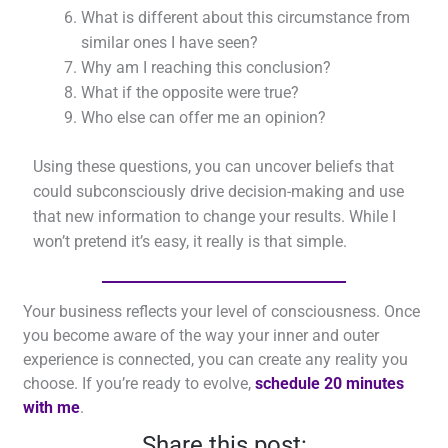
What is different about this circumstance from
similar ones I have seen?
Why am I reaching this conclusion?
What if the opposite were true?
Who else can offer me an opinion?
Using these questions, you can uncover beliefs that
could subconsciously drive decision-making and use
that new information to change your results. While I
won’t pretend it’s easy, it really is that simple.
Your business reflects your level of consciousness. Once
you become aware of the way your inner and outer
experience is connected, you can create any reality you
choose. If you’re ready to evolve,
schedule 20 minutes
with me
.
Share this post: