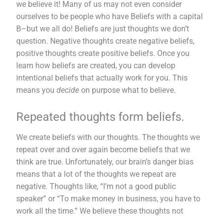
we believe it! Many of us may not even consider
ourselves to be people who have Beliefs with a capital
B–but we all do! Beliefs are just thoughts we don’t
question. Negative thoughts create negative beliefs,
positive thoughts create positive beliefs. Once you
learn how beliefs are created, you can develop
intentional beliefs that actually work for you. This
means you
decide
on purpose what to believe.
Repeated thoughts form beliefs.
We create beliefs with our thoughts. The thoughts we
repeat over and over again become beliefs that we
think are true. Unfortunately, our brain’s danger bias
means that a lot of the thoughts we repeat are
negative. Thoughts like, “I’m not a good public
speaker” or “To make money in business, you have to
work all the time.” We believe these thoughts not