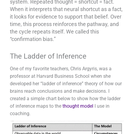
system. Repeated thought = shortcut = fact.
When it interprets that neural shortcut as a fact,
it looks for evidence to support that belief. Over
time, this process reinforces the pathway, and
the cycle repeats itself. We called this
“confirmation bias.”
The Ladder of Inference
One of my favorite teachers, Chris Argyris, was a
professor at Harvard Business School when she
developed her “ladder of inference” theory of how our
brains reach conclusions and make decisions. I
created a simple chart below to show how the ladder
of inference maps to the
thought model
I use in
coaching.