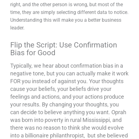
right, and the other person is wrong, but most of the
time, they are simply selecting different data to notice.
Understanding this will make you a better business
leader.
Flip the Script: Use Confirmation
Bias for Good
Typically, we hear about confirmation bias in a
negative tone, but you can actually make it work
FOR you instead of against you. Your thoughts
cause your beliefs, your beliefs drive your
feelings and actions, and your actions produce
your results. By changing your thoughts, you
can decide to believe anything you want. Oprah
was born into poverty in rural Mississippi, and
there was no reason to think she would evolve
into a billionaire philanthropist, but she believed