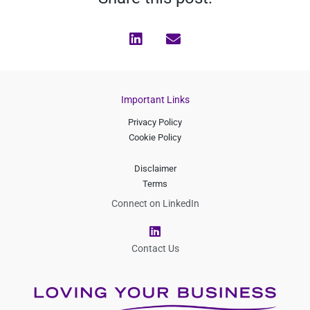
Important Links
Privacy Policy
Cookie Policy
Disclaimer
Terms
Connect on LinkedIn
L
i
n
Contact Us
k
e
d
i