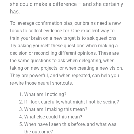
she could make a difference – and she certainly
has.
To leverage confirmation bias, our brains need a new
focus to collect evidence for. One excellent way to
train your brain on a new target is to ask questions.
Try asking yourself these questions when making a
decision or reconciling different opinions. These are
the same questions to ask when delegating, when
taking on new projects, or when creating a new vision.
They are powerful, and when repeated, can help you
re-wire those neural shortcuts.
What am I noticing?
If I look carefully, what might I not be seeing?
What am I making this mean?
What else could this mean?
When have I seen this before, and what was
the outcome?