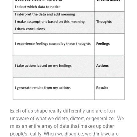
Each of us shape reality differently and are often
unaware of what we delete, distort, or generalize. We
miss an entire array of data that makes up other
people’s reality. When we disagree, we think we are