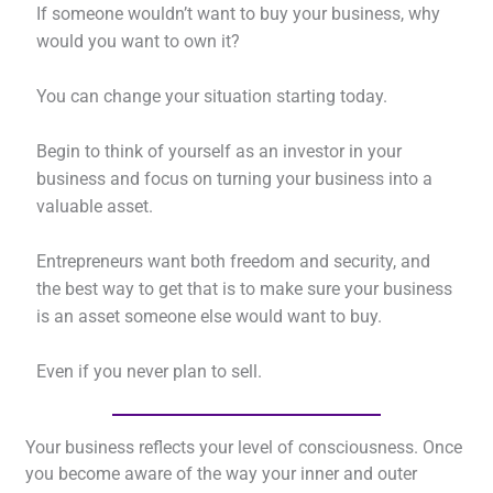
If someone wouldn’t want to buy your business, why
would you want to own it?
You can change your situation starting today.
Begin to think of yourself as an investor in your
business and focus on turning your business into a
valuable asset.
Entrepreneurs want both freedom and security, and
the best way to get that is to make sure your business
is an asset someone else would want to buy.
Even if you never plan to sell.
Your business reflects your level of consciousness. Once
you become aware of the way your inner and outer