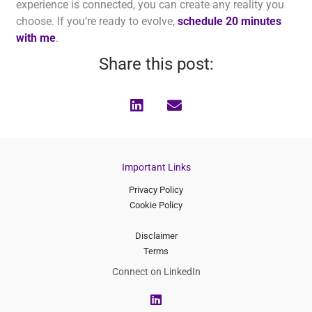
experience is connected, you can create any reality you
choose. If you’re ready to evolve,
schedule 20 minutes
with me
.
Share this post:
Important Links
Privacy Policy
Cookie Policy
Disclaimer
Terms
Connect on LinkedIn
L
i