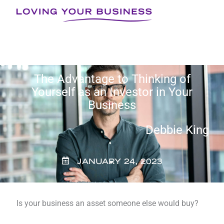
Skip
to
content
The Advantage to Thinking of
Yourself as an Investor in Your
Business
Debbie King
JANUARY 24, 2023
Is your business an asset someone else would buy?