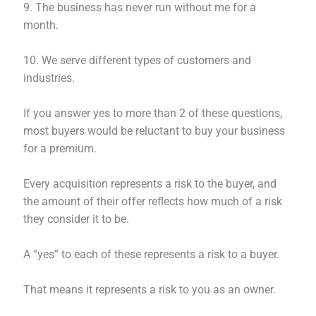
9. The business has never run without me for a
month.
10. We serve different types of customers and
industries.
If you answer yes to more than 2 of these questions,
most buyers would be reluctant to buy your business
for a premium.
Every acquisition represents a risk to the buyer, and
the amount of their offer reflects how much of a risk
they consider it to be.
A “yes” to each of these represents a risk to a buyer.
That means it represents a risk to you as an owner.