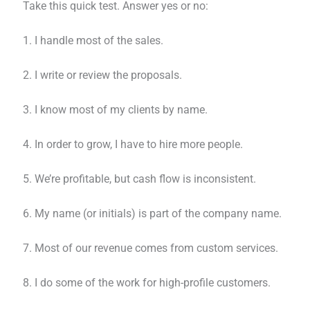
Take this quick test. Answer yes or no:
1. I handle most of the sales.
2. I write or review the proposals.
3. I know most of my clients by name.
4. In order to grow, I have to hire more people.
5. We’re profitable, but cash flow is inconsistent.
6. My name (or initials) is part of the company name.
7. Most of our revenue comes from custom services.
8. I do some of the work for high-profile customers.