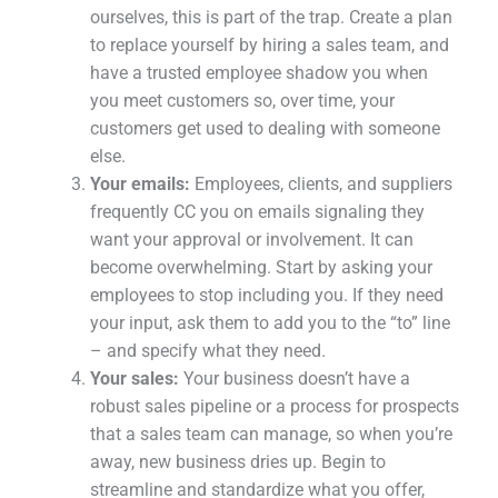
ourselves, this is part of the trap. Create a plan
to replace yourself by hiring a sales team, and
have a trusted employee shadow you when
you meet customers so, over time, your
customers get used to dealing with someone
else.
Your emails:
Employees, clients, and suppliers
frequently CC you on emails signaling they
want your approval or involvement. It can
become overwhelming. Start by asking your
employees to stop including you. If they need
your input, ask them to add you to the “to” line
– and specify what they need.
Your sales:
Your business doesn’t have a
robust sales pipeline or a process for prospects
that a sales team can manage, so when you’re
away, new business dries up. Begin to
streamline and standardize what you offer,