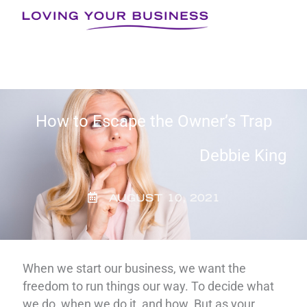
Skip
to
content
How to Escape the Owner’s Trap
Debbie King
AUGUST 10, 2021
When we start our business, we want the
freedom to run things our way. To decide what
we do, when we do it, and how. But as your