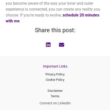
you become aware of the way your inner and outer
experience is connected, you can create any reality you
choose. If you’re ready to evolve,
schedule 20 minutes
with me
.
Share this post:
Important Links
Privacy Policy
Cookie Policy
Disclaimer
Terms
Connect on LinkedIn