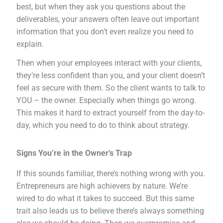
best, but when they ask you questions about the
deliverables, your answers often leave out important
information that you don’t even realize you need to
explain.
Then when your employees interact with your clients,
they’re less confident than you, and your client doesn’t
feel as secure with them. So the client wants to talk to
YOU – the owner. Especially when things go wrong.
This makes it hard to extract yourself from the day-to-
day, which you need to do to think about strategy.
Signs You’re in the Owner’s Trap
If this sounds familiar, there’s nothing wrong with you.
Entrepreneurs are high achievers by nature. We’re
wired to do what it takes to succeed. But this same
trait also leads us to believe there’s always something