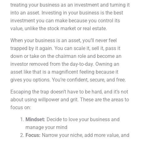
treating your business as an investment and turning it
into an asset. Investing in your business is the best
investment you can make because you control its
value, unlike the stock market or real estate.
When your business is an asset, you’ll never feel
trapped by it again. You can scale it, sell it, pass it
down or take on the chairman role and become an
investor removed from the day-to-day. Owning an
asset like that is a magnificent feeling because it
gives you options. You’re confident, secure, and free.
Escaping the trap doesn’t have to be hard, and it’s not
about using willpower and grit. These are the areas to
focus on:
Mindset:
Decide to love your business and
manage your mind
Focus:
Narrow your niche, add more value, and