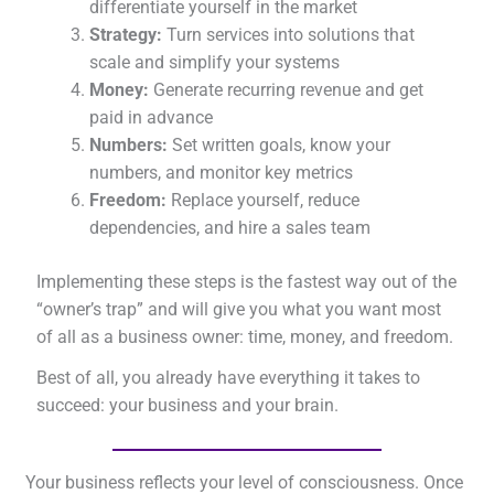
differentiate yourself in the market
Strategy:
Turn services into solutions that
scale and simplify your systems
Money:
Generate recurring revenue and get
paid in advance
Numbers:
Set written goals, know your
numbers, and monitor key metrics
Freedom:
Replace yourself, reduce
dependencies, and hire a sales team
Implementing these steps is the fastest way out of the
“owner’s trap” and will give you what you want most
of all as a business owner: time, money, and freedom.
Best of all, you already have everything it takes to
succeed: your business and your brain.
Your business reflects your level of consciousness. Once