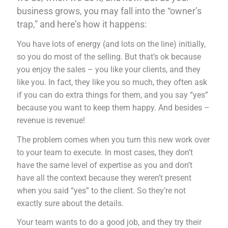
business grows, you may fall into the “owner’s
trap,” and here’s how it happens:
You have lots of energy (and lots on the line) initially,
so you do most of the selling. But that’s ok because
you enjoy the sales – you like your clients, and they
like you. In fact, they like you so much, they often ask
if you can do extra things for them, and you say “yes”
because you want to keep them happy. And besides –
revenue is revenue!
The problem comes when you turn this new work over
to your team to execute. In most cases, they don’t
have the same level of expertise as you and don’t
have all the context because they weren’t present
when you said “yes” to the client. So they’re not
exactly sure about the details.
Your team wants to do a good job, and they try their