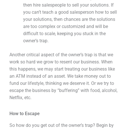
then hire salespeople to sell your solutions. If
you can’t teach a good salesperson how to sell
your solutions, then chances are the solutions
are too complex or customized and will be
difficult to scale, keeping you stuck in the
owner’s trap.
Another critical aspect of the owner’s trap is that we
work so hard we grow to resent our business. When
this happens, we may start treating our business like
an ATM instead of an asset. We take money out to
fund our lifestyle, thinking we deserve it. Or we try to
escape the business by “buffering” with food, alcohol,
Netflix, etc.
How to Escape
So how do you get out of the owner’s trap? Begin by