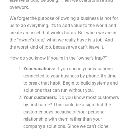
else we should be doing. Then we overpromise and
overwork.
We forget the purpose of owning a business is not for
us to do everything. It’s to add value to the world and
create an asset that works for us. But when we are in
the “owner’s trap,” what we really have is a job. And
the worst kind of job, because we can’t leave it.
How do you know if you’re in the “owner’s trap?”
Your vacations:
If you spend your vacations
connected to your business by phone, it’s time
to break that habit. Begin to build systems and
solutions that can run without you.
Your customers:
Do you know most customers
by first name? This could be a sign that the
customer buys because of your personal
relationship with them rather than your
company’s solutions. Since we can’t clone