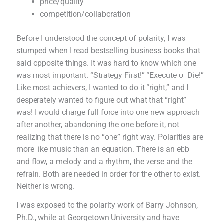
price/quality
competition/collaboration
Before I understood the concept of polarity, I was
stumped when I read bestselling business books that
said opposite things. It was hard to know which one
was most important. “Strategy First!” “Execute or Die!”
Like most achievers, I wanted to do it “right,” and I
desperately wanted to figure out what that “right”
was! I would charge full force into one new approach
after another, abandoning the one before it, not
realizing that there is no “one” right way. Polarities are
more like music than an equation. There is an ebb
and flow, a melody and a rhythm, the verse and the
refrain. Both are needed in order for the other to exist.
Neither is wrong.
I was exposed to the polarity work of Barry Johnson,
Ph.D., while at Georgetown University and have