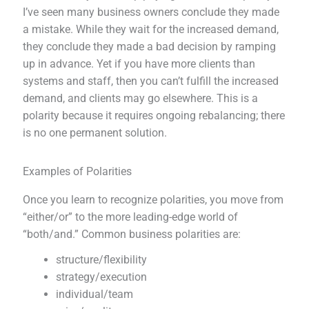
I’ve seen many business owners conclude they made
a mistake. While they wait for the increased demand,
they conclude they made a bad decision by ramping
up in advance. Yet if you have more clients than
systems and staff, then you can’t fulfill the increased
demand, and clients may go elsewhere. This is a
polarity because it requires ongoing rebalancing; there
is no one permanent solution.
Examples of Polarities
Once you learn to recognize polarities, you move from
“either/or” to the more leading-edge world of
“both/and.” Common business polarities are:
structure/flexibility
strategy/execution
individual/team