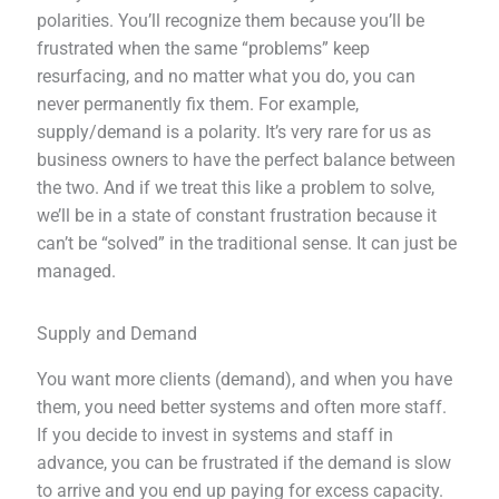
polarities. You’ll recognize them because you’ll be
frustrated when the same “problems” keep
resurfacing, and no matter what you do, you can
never permanently fix them. For example,
supply/demand is a polarity. It’s very rare for us as
business owners to have the perfect balance between
the two. And if we treat this like a problem to solve,
we’ll be in a state of constant frustration because it
can’t be “solved” in the traditional sense. It can just be
managed.
Supply and Demand
You want more clients (demand), and when you have
them, you need better systems and often more staff.
If you decide to invest in systems and staff in
advance, you can be frustrated if the demand is slow
to arrive and you end up paying for excess capacity.