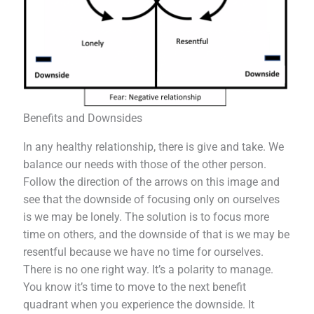
Benefits and Downsides
In any healthy relationship, there is give and take. We
balance our needs with those of the other person.
Follow the direction of the arrows on this image and
see that the downside of focusing only on ourselves
is we may be lonely. The solution is to focus more
time on others, and the downside of that is we may be
resentful because we have no time for ourselves.
There is no one right way. It’s a polarity to manage.
You know it’s time to move to the next benefit
quadrant when you experience the downside. It