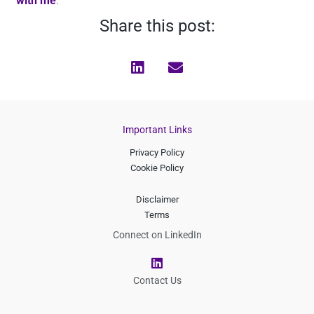
with me
.
Share this post:
Important Links
Privacy Policy
Cookie Policy
Disclaimer
Terms
Connect on LinkedIn
L
i
n
Contact Us
k
e