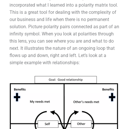
incorporated what I learned into a polarity matrix tool.
This is a great tool for dealing with the complexity of
our business and life when there is no permanent
solution. Picture polarity pairs connected as part of an
infinity symbol. When you look at polarities through
this lens, you can see where you are and what to do
next. It illustrates the nature of an ongoing loop that
flows up and down, right and left. Let’s look at a
simple example with relationships: