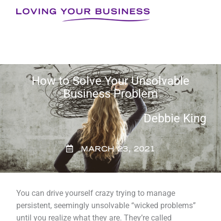
Skip
to
content
How to Solve Your Unsolvable
Business Problem
Debbie King
MARCH 23, 2021
You can drive yourself crazy trying to manage
persistent, seemingly unsolvable “wicked problems”
until you realize what they are. They’re called