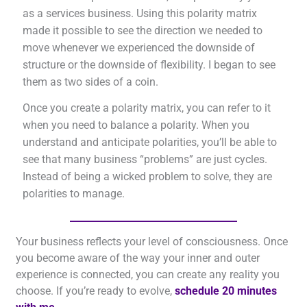
as a services business. Using this polarity matrix
made it possible to see the direction we needed to
move whenever we experienced the downside of
structure or the downside of flexibility. I began to see
them as two sides of a coin.
Once you create a polarity matrix, you can refer to it
when you need to balance a polarity. When you
understand and anticipate polarities, you’ll be able to
see that many business “problems” are just cycles.
Instead of being a wicked problem to solve, they are
polarities to manage.
Your business reflects your level of consciousness. Once
you become aware of the way your inner and outer
experience is connected, you can create any reality you
choose. If you’re ready to evolve,
schedule 20 minutes