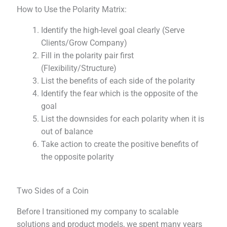
How to Use the Polarity Matrix:
Identify the high-level goal clearly (Serve
Clients/Grow Company)
Fill in the polarity pair first
(Flexibility/Structure)
List the benefits of each side of the polarity
Identify the fear which is the opposite of the
goal
List the downsides for each polarity when it is
out of balance
Take action to create the positive benefits of
the opposite polarity
Two Sides of a Coin
Before I transitioned my company to scalable
solutions and product models, we spent many years