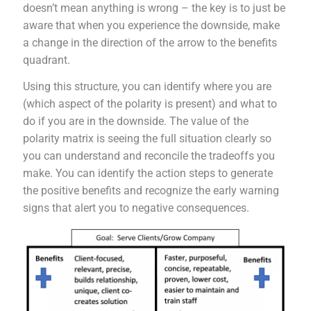
doesn’t mean anything is wrong – the key is to just be
aware that when you experience the downside, make
a change in the direction of the arrow to the benefits
quadrant.
Using this structure, you can identify where you are
(which aspect of the polarity is present) and what to
do if you are in the downside. The value of the
polarity matrix is seeing the full situation clearly so
you can understand and reconcile the tradeoffs you
make. You can identify the action steps to generate
the positive benefits and recognize the early warning
signs that alert you to negative consequences.