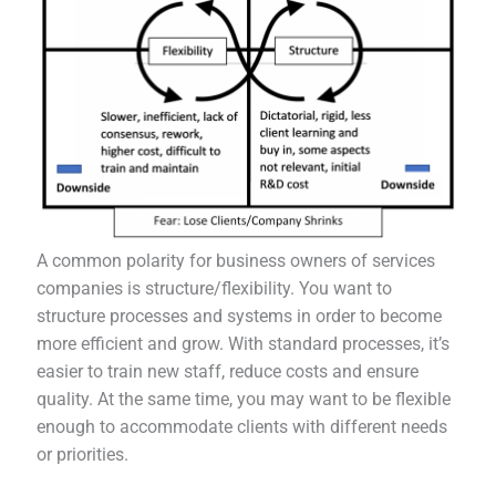
A common polarity for business owners of services
companies is structure/flexibility. You want to
structure processes and systems in order to become
more efficient and grow. With standard processes, it’s
easier to train new staff, reduce costs and ensure
quality. At the same time, you may want to be flexible
enough to accommodate clients with different needs
or priorities.