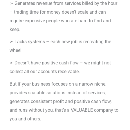
➣ Generates revenue from services billed by the hour
– trading time for money doesn’t scale and can
require expensive people who are hard to find and
keep.
➣ Lacks systems – each new job is recreating the
wheel.
➣ Doesn’t have positive cash flow – we might not
collect all our accounts receivable.
But if your business focuses on a narrow niche,
provides scalable solutions instead of services,
generates consistent profit and positive cash flow,
and runs without you, that’s a VALUABLE company to
you and others.