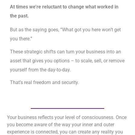
At times we’re reluctant to change what worked in
the past.
But as the saying goes, “What got you here won’t get
you there.”
These strategic shifts can turn your business into an
asset that gives you options – to scale, sell, or remove
yourself from the day-to-day.
That’s real freedom and security.
Your business reflects your level of consciousness. Once
you become aware of the way your inner and outer
experience is connected, you can create any reality you