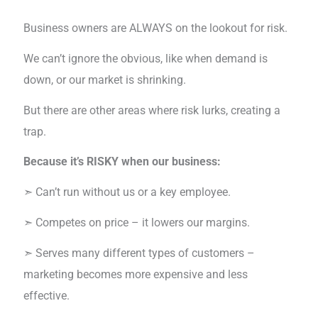
Business owners are ALWAYS on the lookout for risk.
We can’t ignore the obvious, like when demand is
down, or our market is shrinking.
But there are other areas where risk lurks, creating a
trap.
Because it’s RISKY when our business:
➣ Can’t run without us or a key employee.
➣ Competes on price – it lowers our margins.
➣ Serves many different types of customers –
marketing becomes more expensive and less
effective.