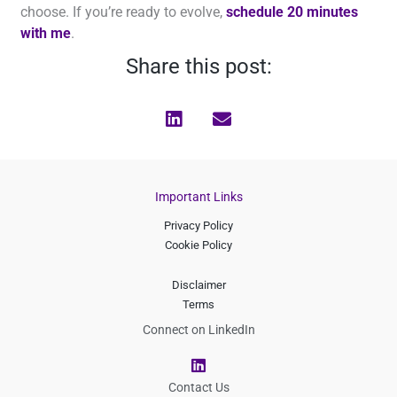
choose. If you’re ready to evolve,
schedule 20 minutes
with me
.
Share this post:
Important Links
Privacy Policy
Cookie Policy
Disclaimer
Terms
Connect on LinkedIn
L
i
n
Contact Us