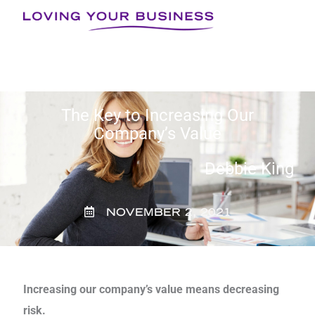
Skip
to
content
The Key to Increasing Our
Company’s Value
Debbie King
NOVEMBER 2, 2021
Increasing our company’s value means decreasing
risk.