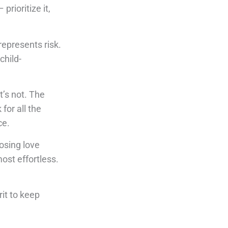
rioritize it,
epresents risk.
child-
’s not. The
for all the
ce.
oosing love
ost effortless.
rit to keep