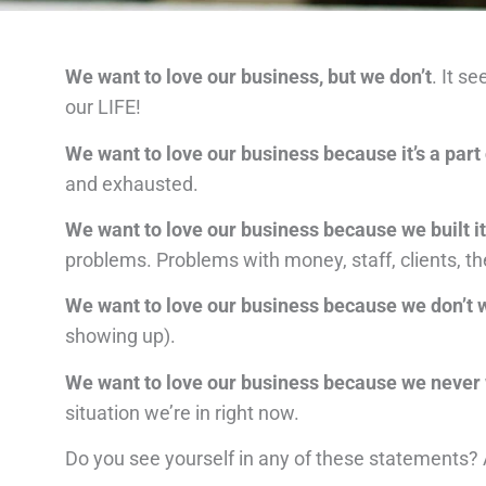
We want to love our business, but we don’t
. It s
our LIFE!
We want to love our business because it’s a part 
and exhausted.
We want to love our business because we built 
problems. Problems with money, staff, clients, th
We want to love our business because we don’t w
showing up).
We want to love our business because we never
situation we’re in right now.
Do you see yourself in any of these statements? 