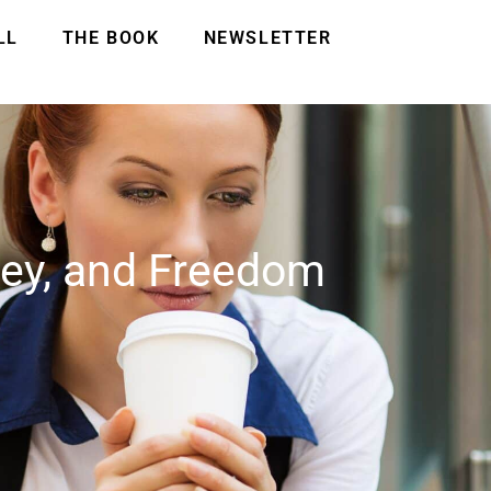
LL
THE BOOK
NEWSLETTER
ney, and Freedom