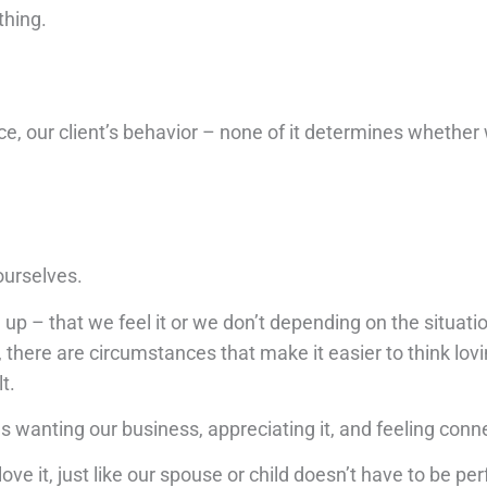
thing.
, our client’s behavior – none of it determines whether
ourselves.
p – that we feel it or we don’t depending on the situation
, there are circumstances that make it easier to think lov
t.
wanting our business, appreciating it, and feeling conne
ove it, just like our spouse or child doesn’t have to be per