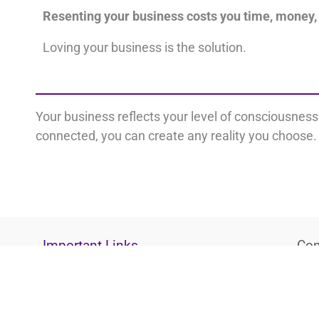
Resenting your business costs you time, money,
Loving your business is the solution.
Your business reflects your level of consciousnes
connected, you can create any reality you choose. 
Important Links
Con
Disclaimer
L
Privacy Policy
Terms
i
Cookie Policy
n
k