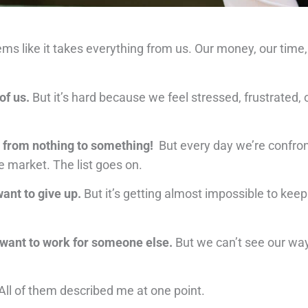
eems like it takes everything from us. Our money, our tim
of us.
But it’s hard because we feel stressed, frustrated
it from nothing to something!
But every day we’re confro
e market. The list goes on.
ant to give up.
But it’s getting almost impossible to keep
 want to work for someone else.
But we can’t see our way
All of them described me at one point.