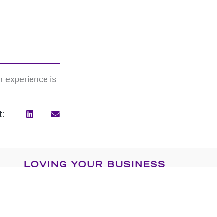
r experience is
t:
Search
for: