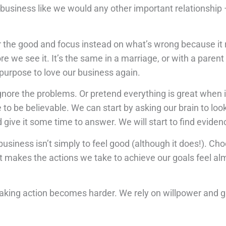
business like we would any other important relationship – p
 the good and focus instead on what’s wrong because it r
 we see it. It’s the same in a marriage, or with a parent 
 purpose to love our business again.
ore the problems. Or pretend everything is great when it
o be believable. We can start by asking our brain to look 
 give it some time to answer. We will start to find eviden
usiness isn’t simply to feel good (although it does!). Ch
 makes the actions we take to achieve our goals feel alm
 Taking action becomes harder. We rely on willpower and g