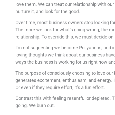
love them. We can treat our relationship with our 
nurture it, and look for the good.
Over time, most business owners stop looking for
The more we look for what’s going wrong, the more
relationship. To override this, we must decide on
I’m not suggesting we become Pollyannas, and ign
loving thoughts we think about our business have t
ways the business is working for us right now and
The purpose of consciously choosing to love our b
generates excitement, enthusiasm, and energy. It
Or even if they require effort, it’s a fun effort.
Contrast this with feeling resentful or depleted.
going. We burn out.