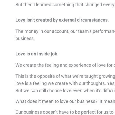
But then I learned something that changed every
Love isn’t created by external circumstances.
The money in our account, our team’s performance
business.
Love is an inside job.
We create the feeling and experience of love for 
This is the opposite of what we’re taught growing u
love is a feeling we create with our thoughts. Yes
But we can still choose love even when it’s difficul
What does it mean to love our business? It means 
Our business doesn’t have to be perfect for us to l