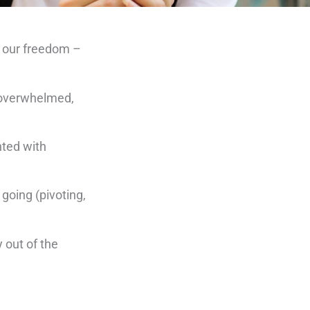
e, our freedom –
, overwhelmed,
nted with
 going (pivoting,
 out of the