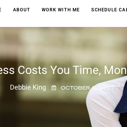
E
ABOUT
WORK WITH ME
SCHEDULE CA
ess Costs You Time, Mo
Debbie King
OCTOBER 5, 2021