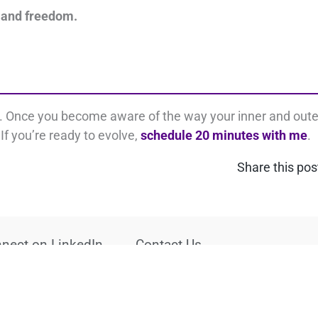
 and freedom.
s. Once you become aware of the way your inner and oute
If you’re ready to evolve,
schedule 20 minutes with me
.
Share this pos
nect on LinkedIn
Contact Us