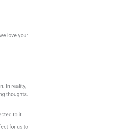
 we love your
. In reality,
ing thoughts.
cted to it.
fect for us to