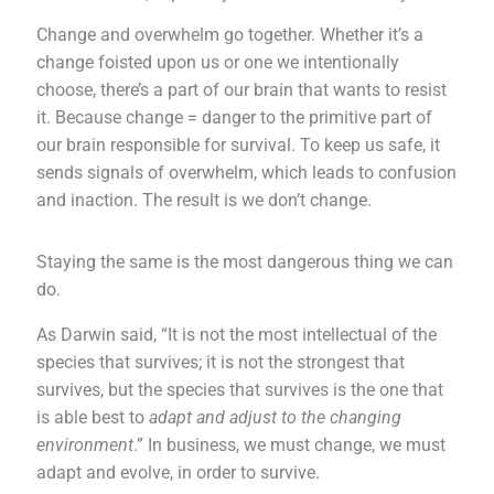
Change and overwhelm go together. Whether it’s a
change foisted upon us or one we intentionally
choose, there’s a part of our brain that wants to resist
it. Because change = danger to the primitive part of
our brain responsible for survival. To keep us safe, it
sends signals of overwhelm, which leads to confusion
and inaction. The result is we don’t change.
Staying the same is the most dangerous thing we can
do.
As Darwin said, “It is not the most intellectual of the
species that survives; it is not the strongest that
survives, but the species that survives is the one that
is able best to
adapt and adjust to the changing
environment
.” In business, we must change, we must
adapt and evolve, in order to survive.