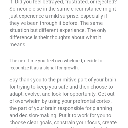
it. Did you feel betrayed, frustrated, or rejected?
Someone else in the same circumstance might
just experience a mild surprise, especially if
they’ve been through it before. The same
situation but different experience. The only
difference is their thoughts about what it
means.
The next time you feel overwhelmed, decide to
recognize it as a signal for growth.
Say thank you to the primitive part of your brain
for trying to keep you safe and then choose to
adapt, evolve, and look for opportunity. Get out
of overwhelm by using your prefrontal cortex,
the part of your brain responsible for planning
and decision-making. Put it to work for you to
choose clear goals, constrain your focus, create