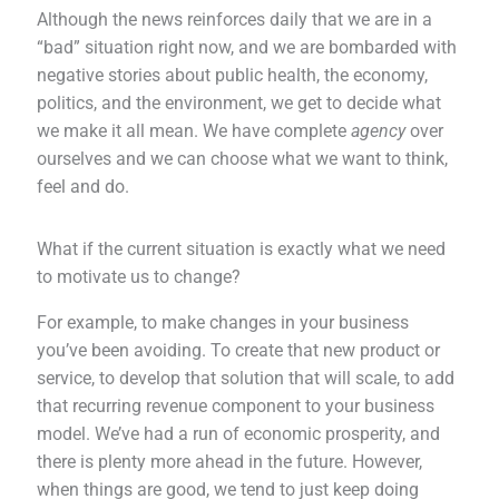
Although the news reinforces daily that we are in a
“bad” situation right now, and we are bombarded with
negative stories about public health, the economy,
politics, and the environment, we get to decide what
we make it all mean. We have complete
agency
over
ourselves and we can choose what we want to think,
feel and do.
What if the current situation is exactly what we need
to motivate us to change?
For example, to make changes in your business
you’ve been avoiding. To create that new product or
service, to develop that solution that will scale, to add
that recurring revenue component to your business
model. We’ve had a run of economic prosperity, and
there is plenty more ahead in the future. However,
when things are good, we tend to just keep doing