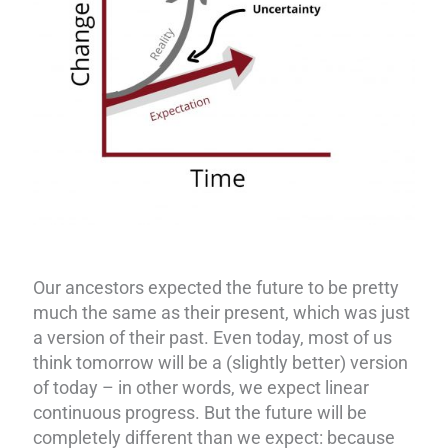
Our ancestors expected the future to be pretty
much the same as their present, which was just
a version of their past. Even today, most of us
think tomorrow will be a (slightly better) version
of today – in other words, we expect linear
continuous progress. But the future will be
completely different than we expect: because