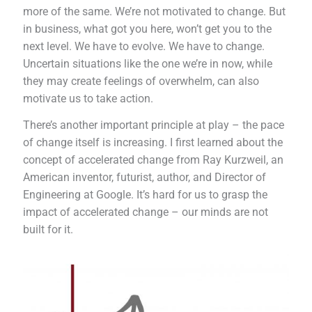
more of the same. We’re not motivated to change. But
in business, what got you here, won’t get you to the
next level. We have to evolve. We have to change.
Uncertain situations like the one we’re in now, while
they may create feelings of overwhelm, can also
motivate us to take action.
There’s another important principle at play – the pace
of change itself is increasing. I first learned about the
concept of accelerated change from Ray Kurzweil, an
American inventor, futurist, author, and Director of
Engineering at Google. It’s hard for us to grasp the
impact of accelerated change – our minds are not
built for it.