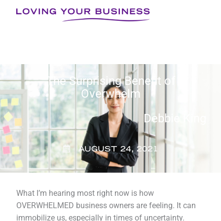
Skip
to
content
The Surprising Benefit of
Overwhelm
Debbie King
AUGUST 24, 2021
What I’m hearing most right now is how
OVERWHELMED business owners are feeling. It can
immobilize us, especially in times of uncertainty.