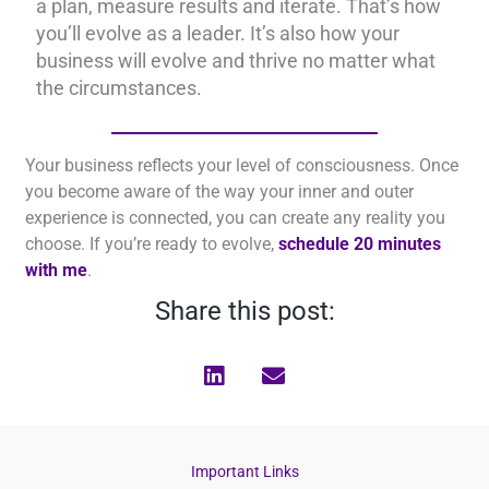
a plan, measure results and iterate. That’s how
you’ll evolve as a leader. It’s also how your
business will evolve and thrive no matter what
the circumstances.
Your business reflects your level of consciousness. Once
you become aware of the way your inner and outer
experience is connected, you can create any reality you
choose. If you’re ready to evolve,
schedule 20 minutes
with me
.
Share this post:
Important Links