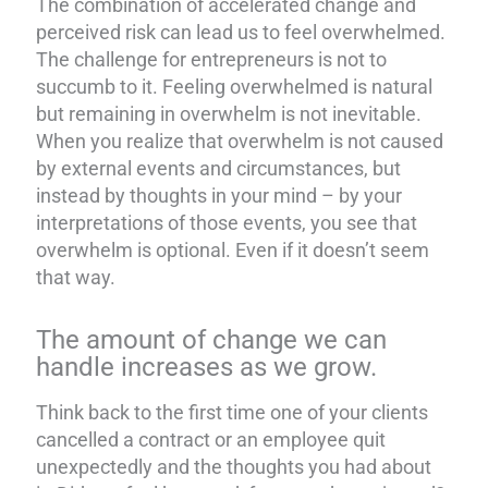
The combination of accelerated change and
perceived risk can lead us to feel overwhelmed.
The challenge for entrepreneurs is not to
succumb to it. Feeling overwhelmed is natural
but remaining in overwhelm is not inevitable.
When you realize that overwhelm is not caused
by external events and circumstances, but
instead by thoughts in your mind – by your
interpretations of those events, you see that
overwhelm is optional. Even if it doesn’t seem
that way.
The amount of change we can
handle increases as we grow.
Think back to the first time one of your clients
cancelled a contract or an employee quit
unexpectedly and the thoughts you had about