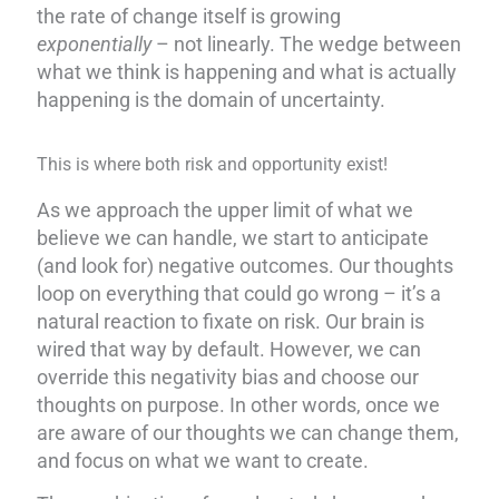
the rate of change itself is growing
exponentially
– not linearly. The wedge between
what we think is happening and what is actually
happening is the domain of uncertainty.
This is where both risk and opportunity exist!
As we approach the upper limit of what we
believe we can handle, we start to anticipate
(and look for) negative outcomes. Our thoughts
loop on everything that could go wrong – it’s a
natural reaction to fixate on risk. Our brain is
wired that way by default. However, we can
override this negativity bias and choose our
thoughts on purpose. In other words, once we
are aware of our thoughts we can change them,
and focus on what we want to create.