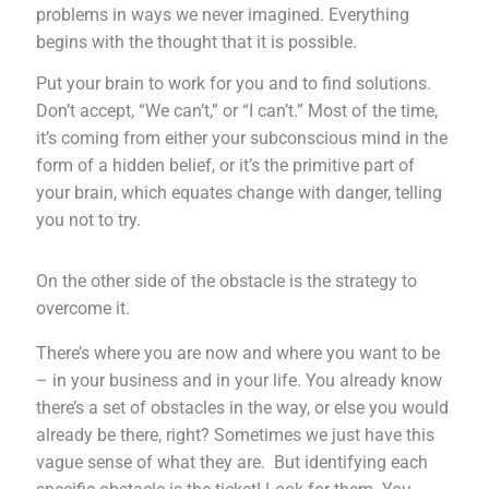
problems in ways we never imagined. Everything
begins with the thought that it is possible.
Put your brain to work for you and to find solutions.
Don’t accept, “We can’t,” or “I can’t.” Most of the time,
it’s coming from either your subconscious mind in the
form of a hidden belief, or it’s the primitive part of
your brain, which equates change with danger, telling
you not to try.
On the other side of the obstacle is the strategy to
overcome it.
There’s where you are now and where you want to be
– in your business and in your life. You already know
there’s a set of obstacles in the way, or else you would
already be there, right? Sometimes we just have this
vague sense of what they are. But identifying each