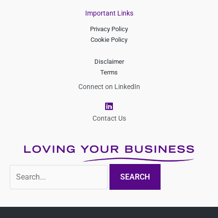
Important Links
Privacy Policy
Cookie Policy
Disclaimer
Terms
Connect on LinkedIn
L
i
n
Contact Us
k
e
d
i
n
Search
for: