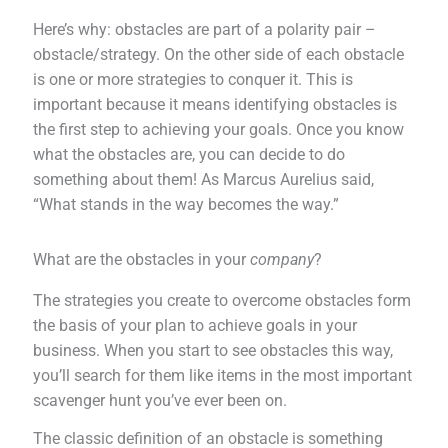
Here’s why: obstacles are part of a polarity pair –
obstacle/strategy. On the other side of each obstacle
is one or more strategies to conquer it. This is
important because it means identifying obstacles is
the first step to achieving your goals. Once you know
what the obstacles are, you can decide to do
something about them! As Marcus Aurelius said,
“What stands in the way becomes the way.”
What are the obstacles in your
company
?
The strategies you create to overcome obstacles form
the basis of your plan to achieve goals in your
business. When you start to see obstacles this way,
you’ll search for them like items in the most important
scavenger hunt you’ve ever been on.
The classic definition of an obstacle is something