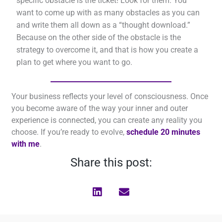
specific obstacle is the ticket! Look for them. You
want to come up with as many obstacles as you can
and write them all down as a “thought download.”
Because on the other side of the obstacle is the
strategy to overcome it, and that is how you create a
plan to get where you want to go.
Your business reflects your level of consciousness. Once
you become aware of the way your inner and outer
experience is connected, you can create any reality you
choose. If you’re ready to evolve,
schedule 20 minutes
with me
.
Share this post: