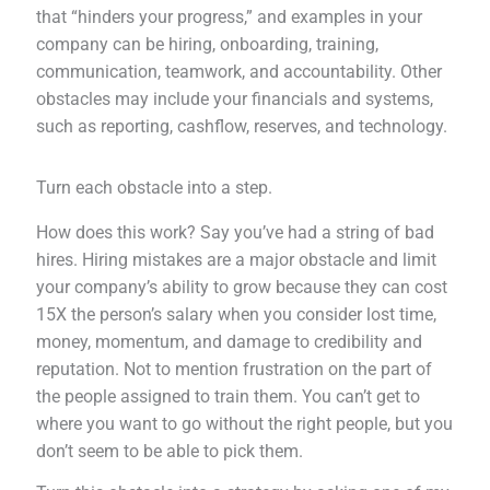
that “hinders your progress,” and examples in your
company can be hiring, onboarding, training,
communication, teamwork, and accountability. Other
obstacles may include your financials and systems,
such as reporting, cashflow, reserves, and technology.
Turn each obstacle into a step.
How does this work? Say you’ve had a string of bad
hires. Hiring mistakes are a major obstacle and limit
your company’s ability to grow because they can cost
15X the person’s salary when you consider lost time,
money, momentum, and damage to credibility and
reputation. Not to mention frustration on the part of
the people assigned to train them. You can’t get to
where you want to go without the right people, but you
don’t seem to be able to pick them.