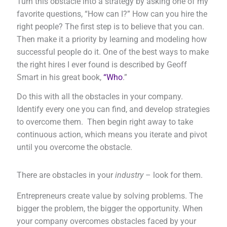
Turn this obstacle into a strategy by asking one of my
favorite questions, “How can I?” How can you hire the
right people? The first step is to believe that you can.
Then make it a priority by learning and modeling how
successful people do it. One of the best ways to make
the right hires I ever found is described by Geoff
Smart in his great book,
“Who
.”
Do this with all the obstacles in your company.
Identify every one you can find, and develop strategies
to overcome them. Then begin right away to take
continuous action, which means you iterate and pivot
until you overcome the obstacle.
There are obstacles in your
industry
– look for them.
Entrepreneurs create value by solving problems. The
bigger the problem, the bigger the opportunity. When
your company overcomes obstacles faced by your