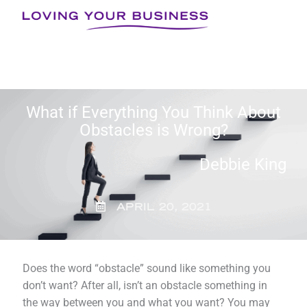
Skip
to
content
What if Everything You Think About
Obstacles is Wrong?
Debbie King
APRIL 20, 2021
Does the word “obstacle” sound like something you
don’t want? After all, isn’t an obstacle something in
the way between you and what you want? You may