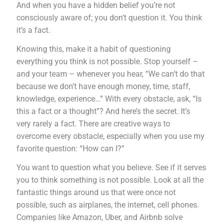
And when you have a hidden belief you’re not
consciously aware of; you don’t question it. You think
it’s a fact.
Knowing this, make it a habit of questioning
everything you think is not possible. Stop yourself –
and your team – whenever you hear, “We can’t do that
because we don’t have enough money, time, staff,
knowledge, experience…” With every obstacle, ask, “Is
this a fact or a thought”? And here’s the secret. It’s
very rarely a fact. There are creative ways to
overcome every obstacle, especially when you use my
favorite question: “How can I?”
You want to question what you believe. See if it serves
you to think something is not possible. Look at all the
fantastic things around us that were once not
possible, such as airplanes, the internet, cell phones.
Companies like Amazon, Uber, and Airbnb solve