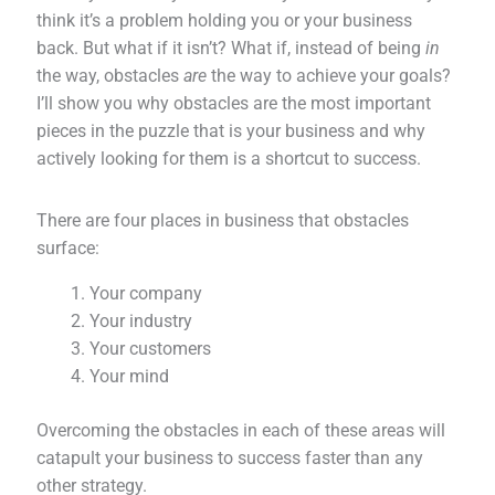
think it’s a problem holding you or your business
back. But what if it isn’t? What if, instead of being
in
the way, obstacles
are
the way to achieve your goals?
I’ll show you why obstacles are the most important
pieces in the puzzle that is your business and why
actively looking for them is a shortcut to success.
There are four places in business that obstacles
surface:
Your company
Your industry
Your customers
Your mind
Overcoming the obstacles in each of these areas will
catapult your business to success faster than any
other strategy.