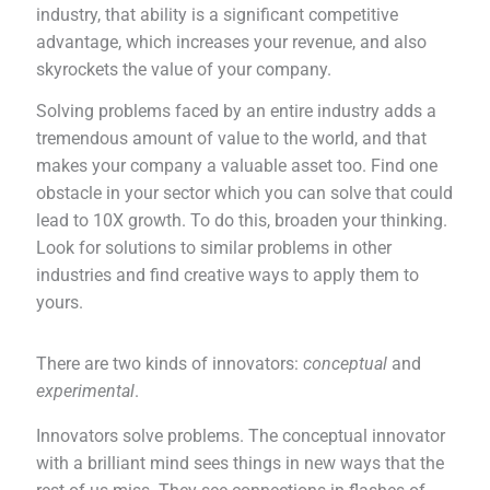
industry, that ability is a significant competitive
advantage, which increases your revenue, and also
skyrockets the value of your company.
Solving problems faced by an entire industry adds a
tremendous amount of value to the world, and that
makes your company a valuable asset too. Find one
obstacle in your sector which you can solve that could
lead to 10X growth. To do this, broaden your thinking.
Look for solutions to similar problems in other
industries and find creative ways to apply them to
yours.
There are two kinds of innovators:
conceptual
and
experimental
.
Innovators solve problems. The conceptual innovator
with a brilliant mind sees things in new ways that the