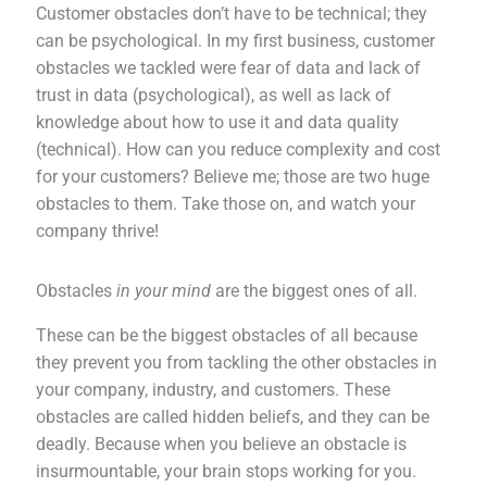
Customer obstacles don’t have to be technical; they
can be psychological. In my first business, customer
obstacles we tackled were fear of data and lack of
trust in data (psychological), as well as lack of
knowledge about how to use it and data quality
(technical). How can you reduce complexity and cost
for your customers? Believe me; those are two huge
obstacles to them. Take those on, and watch your
company thrive!
Obstacles
in your mind
are the biggest ones of all.
These can be the biggest obstacles of all because
they prevent you from tackling the other obstacles in
your company, industry, and customers. These
obstacles are called hidden beliefs, and they can be
deadly. Because when you believe an obstacle is
insurmountable, your brain stops working for you.