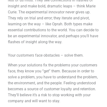
rest of us miss. They see connections in flashes of
insight and make bold, dramatic leaps – think Marie
Curie. The experimental innovator never gives up.
They rely on trial and error; they iterate and pivot,
learning on the way – like Oprah. Both types make
essential contributions to the world. You can decide to
be an experimental innovator, and perhaps you’ll have
flashes of insight along the way.
Your
customers
face obstacles – solve them.
When your solutions fix the problems your customers
face, they know you “get” them. Because in order to
solve a problem, you have to understand the problem,
the environment, and the people. Feeling understood
becomes a source of customer loyalty and retention.
They’ll believe it’s a risk to stop working with your
company and will want to stay.