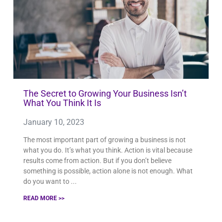
The Secret to Growing Your Business Isn’t
What You Think It Is
January 10, 2023
The most important part of growing a business is not
what you do. It’s what you think. Action is vital because
results come from action. But if you don’t believe
something is possible, action alone is not enough. What
do you want to
READ MORE >>