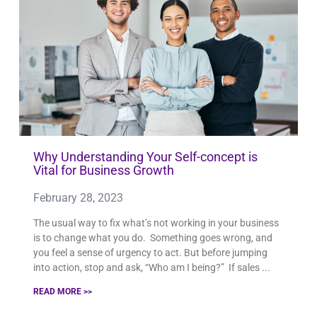
PAGE
PAGE
PAGE
PAGE
PAGE
PAGE
PAGE
PAGE
PAGE
PAGE
PAGE
PAGE
PAGE
PAGE
PAGE
PAGE
PAGE
PAGE
PAGE
PAGE
PAGE
PAGE
PAGE
PAGE
PAGE
PAGE
PAGE
PAGE
PAGE
PAGE
PAGE
PAGE
PAGE
PAG
Why Understanding Your Self-concept is
Vital for Business Growth
February 28, 2023
The usual way to fix what’s not working in your business
is to change what you do. Something goes wrong, and
you feel a sense of urgency to act. But before jumping
into action, stop and ask, “Who am I being?” If sales
READ MORE >>