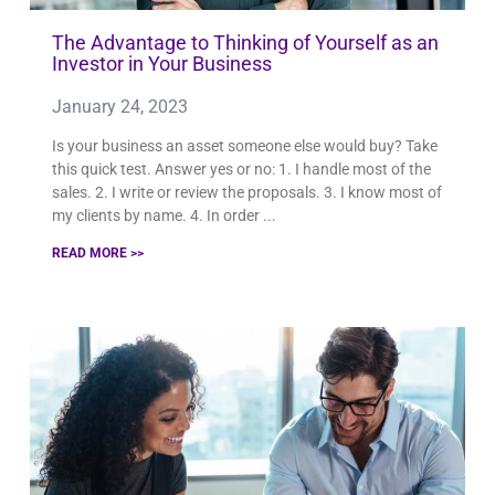
The Advantage to Thinking of Yourself as an
Investor in Your Business
January 24, 2023
Is your business an asset someone else would buy? Take
this quick test. Answer yes or no: 1. I handle most of the
sales. 2. I write or review the proposals. 3. I know most of
my clients by name. 4. In order
READ MORE >>