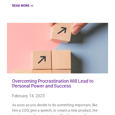
READ MORE >>
Overcoming Procrastination Will Lead to
Personal Power and Success
February 14, 2023
As soon as you decide to do something important, like
hire a COO, give a speech, or create a new product, the