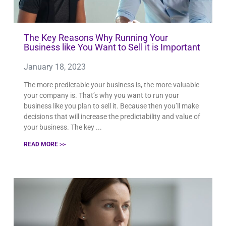
The Key Reasons Why Running Your
Business like You Want to Sell it is Important
January 18, 2023
The more predictable your business is, the more valuable
your company is. That’s why you want to run your
business like you plan to sell it. Because then you’ll make
decisions that will increase the predictability and value of
your business. The key
READ MORE >>