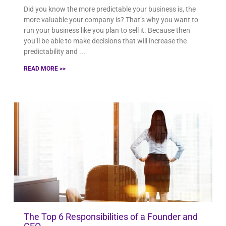
Did you know the more predictable your business is, the
more valuable your company is? That’s why you want to
run your business like you plan to sell it. Because then
you’ll be able to make decisions that will increase the
predictability and
READ MORE >>
The Top 6 Responsibilities of a Founder and