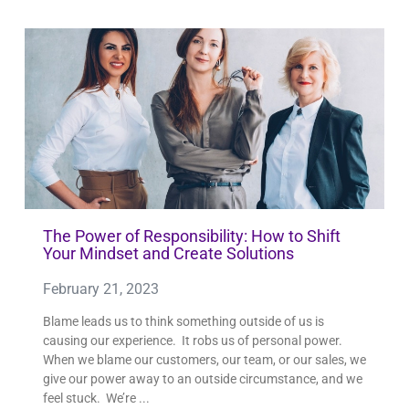
The Power of Responsibility: How to Shift
Your Mindset and Create Solutions
February 21, 2023
Blame leads us to think something outside of us is
causing our experience. It robs us of personal power.
When we blame our customers, our team, or our sales, we
give our power away to an outside circumstance, and we
feel stuck. We’re