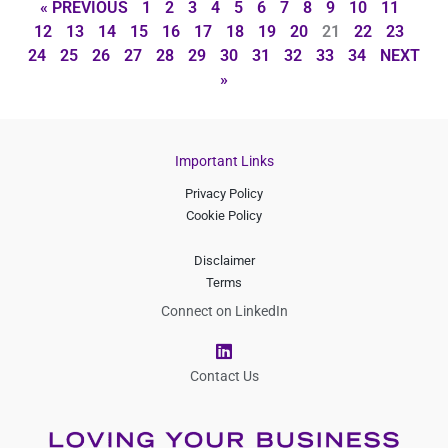
« PREVIOUS
1
2
3
4
5
6
7
8
9
10
11
12
13
14
15
16
17
18
19
20
21
22
23
24
25
26
27
28
29
30
31
32
33
34
NEXT
»
Important Links
Privacy Policy
Cookie Policy
Disclaimer
Terms
Connect on LinkedIn
L
i
n
Contact Us
k
e
d