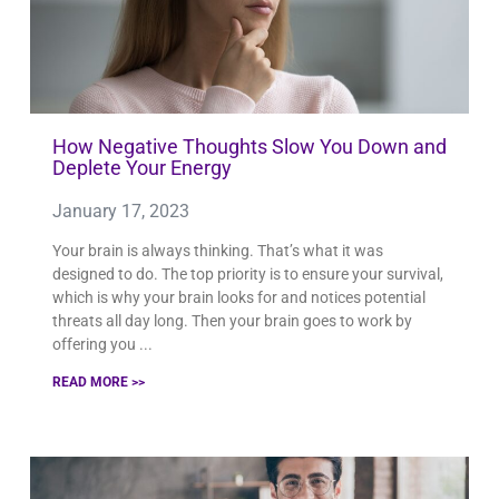
How Negative Thoughts Slow You Down and
Deplete Your Energy
January 17, 2023
Your brain is always thinking. That’s what it was
designed to do. The top priority is to ensure your survival,
which is why your brain looks for and notices potential
threats all day long. Then your brain goes to work by
offering you
READ MORE >>