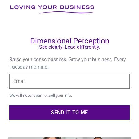
Skip
to
NEWSLET
content
Dimensional Perception
See clearly. Lead differently.
Raise your consciousness. Grow your business. Every
Tuesday morning.
Type
Your
Email
We will never spam or sell your info.
SEND IT TO ME