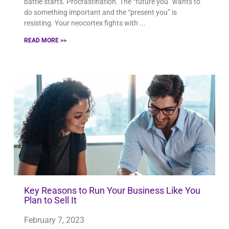
battle starts. Procrastination. The “future you” wants to
do something important and the “present you” is
resisting. Your neocortex fights with
READ MORE >>
Key Reasons to Run Your Business Like You
Plan to Sell It
February 7, 2023