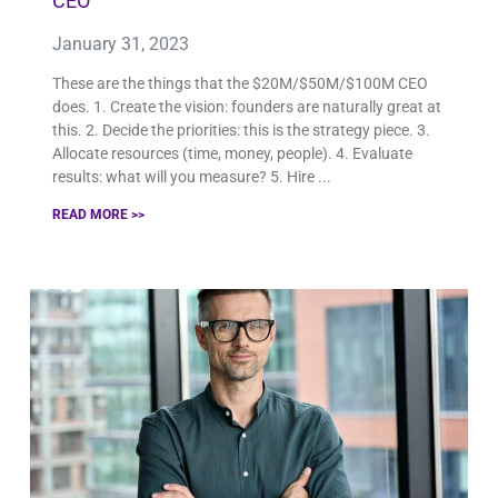
CEO
January 31, 2023
These are the things that the $20M/$50M/$100M CEO
does. 1. Create the vision: founders are naturally great at
this. 2. Decide the priorities: this is the strategy piece. 3.
Allocate resources (time, money, people). 4. Evaluate
results: what will you measure? 5. Hire
READ MORE >>